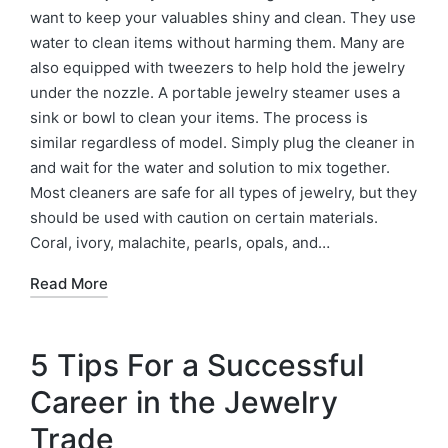
want to keep your valuables shiny and clean. They use
water to clean items without harming them. Many are
also equipped with tweezers to help hold the jewelry
under the nozzle. A portable jewelry steamer uses a
sink or bowl to clean your items. The process is
similar regardless of model. Simply plug the cleaner in
and wait for the water and solution to mix together.
Most cleaners are safe for all types of jewelry, but they
should be used with caution on certain materials.
Coral, ivory, malachite, pearls, opals, and…
Read More
5 Tips For a Successful
Career in the Jewelry
Trade