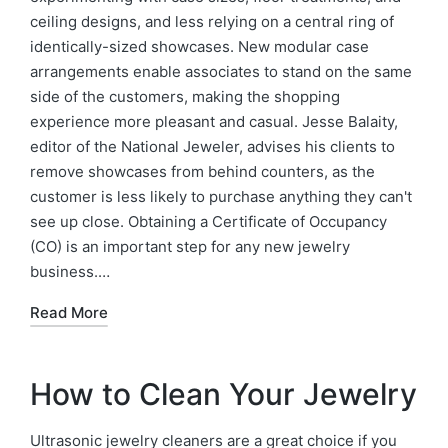
ceiling designs, and less relying on a central ring of
identically-sized showcases. New modular case
arrangements enable associates to stand on the same
side of the customers, making the shopping
experience more pleasant and casual. Jesse Balaity,
editor of the National Jeweler, advises his clients to
remove showcases from behind counters, as the
customer is less likely to purchase anything they can't
see up close. Obtaining a Certificate of Occupancy
(CO) is an important step for any new jewelry
business.…
Read More
How to Clean Your Jewelry
Ultrasonic jewelry cleaners are a great choice if you