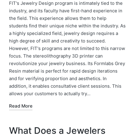
FIT's Jewelry Design program is intimately tied to the
industry, and its faculty have first-hand experience in
the field. This experience allows them to help
students find their unique niche within the industry. As
a highly specialized field, jewelry design requires a
high degree of skill and creativity to succeed.
However, FIT's programs are not limited to this narrow
focus. The stereolithography 3D printer can
revolutionize your jewelry business. Its Formlabs Grey
Resin material is perfect for rapid design iterations
and for verifying proportion and aesthetics. In
addition, it enables consultative client sessions. This
allows your customers to actually try…
Read More
What Does a Jewelers