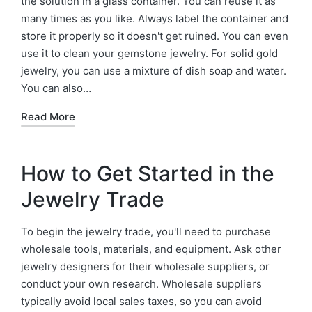
the solution in a glass container. You can reuse it as
many times as you like. Always label the container and
store it properly so it doesn't get ruined. You can even
use it to clean your gemstone jewelry. For solid gold
jewelry, you can use a mixture of dish soap and water.
You can also…
Read More
How to Get Started in the
Jewelry Trade
To begin the jewelry trade, you'll need to purchase
wholesale tools, materials, and equipment. Ask other
jewelry designers for their wholesale suppliers, or
conduct your own research. Wholesale suppliers
typically avoid local sales taxes, so you can avoid