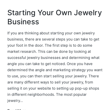
Starting Your Own Jewelry
Business
If you are thinking about starting your own jewelry
business, there are several steps you can take to get
your foot in the door. The first step is to do some
market research. This can be done by looking at
successful jewelry businesses and determining what
angle you can take to get noticed. Once you have
determined the angle and marketing strategy you want
to use, you can then start selling your jewelry. There
are many different ways to sell your jewelry, from
selling it on your website to setting up pop-up shops
in different neighborhoods. The most popular
jewelry…