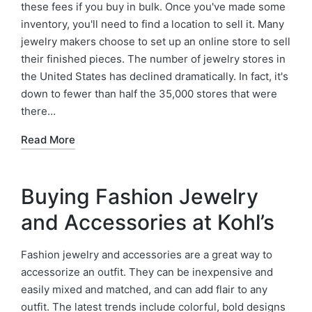
these fees if you buy in bulk. Once you've made some
inventory, you'll need to find a location to sell it. Many
jewelry makers choose to set up an online store to sell
their finished pieces. The number of jewelry stores in
the United States has declined dramatically. In fact, it's
down to fewer than half the 35,000 stores that were
there…
Read More
Buying Fashion Jewelry
and Accessories at Kohl’s
Fashion jewelry and accessories are a great way to
accessorize an outfit. They can be inexpensive and
easily mixed and matched, and can add flair to any
outfit. The latest trends include colorful, bold designs