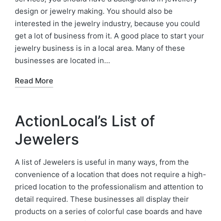
design or jewelry making. You should also be
interested in the jewelry industry, because you could
get a lot of business from it. A good place to start your
jewelry business is in a local area. Many of these
businesses are located in…
Read More
ActionLocal’s List of
Jewelers
A list of Jewelers is useful in many ways, from the
convenience of a location that does not require a high-
priced location to the professionalism and attention to
detail required. These businesses all display their
products on a series of colorful case boards and have