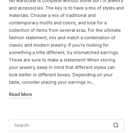
No wardrobe is complete without some sort of jewelry
and accessories. The key is to have a mix of styles and
materials. Choose a mix of traditional and
contemporary motifs and colors, and look for a
collection of items from several eras. For the ultimate
fashion statement, mix and match a combination of
classic and modern jewelry. If you're looking for
something a little different, try mismatched earrings.
These are sure to make a statement! When storing
your jewelry, keep in mind that different styles can
look better in different boxes. Depending on your
taste, consider placing your earrings in…
Read More