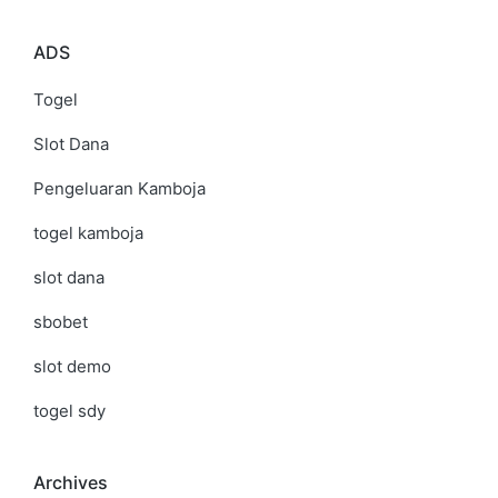
ADS
Togel
Slot Dana
Pengeluaran Kamboja
togel kamboja
slot dana
sbobet
slot demo
togel sdy
Archives