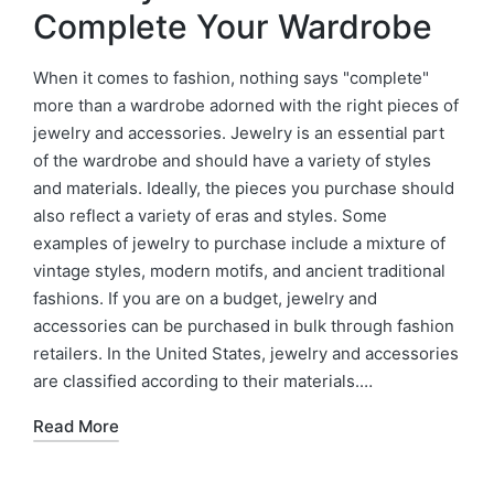
Complete Your Wardrobe
When it comes to fashion, nothing says "complete"
more than a wardrobe adorned with the right pieces of
jewelry and accessories. Jewelry is an essential part
of the wardrobe and should have a variety of styles
and materials. Ideally, the pieces you purchase should
also reflect a variety of eras and styles. Some
examples of jewelry to purchase include a mixture of
vintage styles, modern motifs, and ancient traditional
fashions. If you are on a budget, jewelry and
accessories can be purchased in bulk through fashion
retailers. In the United States, jewelry and accessories
are classified according to their materials.…
Read More