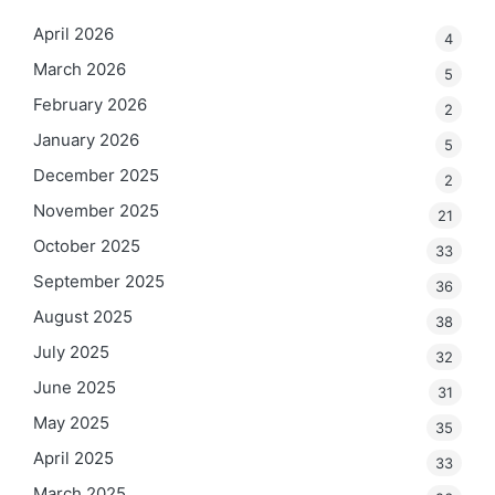
April 2026
4
March 2026
5
February 2026
2
January 2026
5
December 2025
2
November 2025
21
October 2025
33
September 2025
36
August 2025
38
July 2025
32
June 2025
31
May 2025
35
April 2025
33
March 2025