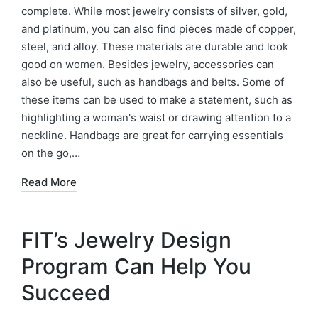
complete. While most jewelry consists of silver, gold,
and platinum, you can also find pieces made of copper,
steel, and alloy. These materials are durable and look
good on women. Besides jewelry, accessories can
also be useful, such as handbags and belts. Some of
these items can be used to make a statement, such as
highlighting a woman's waist or drawing attention to a
neckline. Handbags are great for carrying essentials
on the go,…
Read More
FIT’s Jewelry Design
Program Can Help You
Succeed