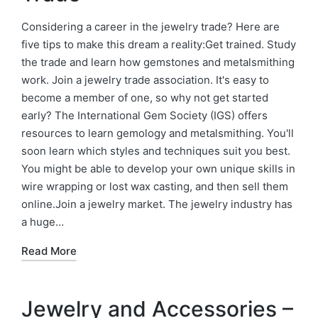
Considering a career in the jewelry trade? Here are
five tips to make this dream a reality:Get trained. Study
the trade and learn how gemstones and metalsmithing
work. Join a jewelry trade association. It's easy to
become a member of one, so why not get started
early? The International Gem Society (IGS) offers
resources to learn gemology and metalsmithing. You'll
soon learn which styles and techniques suit you best.
You might be able to develop your own unique skills in
wire wrapping or lost wax casting, and then sell them
online.Join a jewelry market. The jewelry industry has
a huge…
Read More
Jewelry and Accessories –