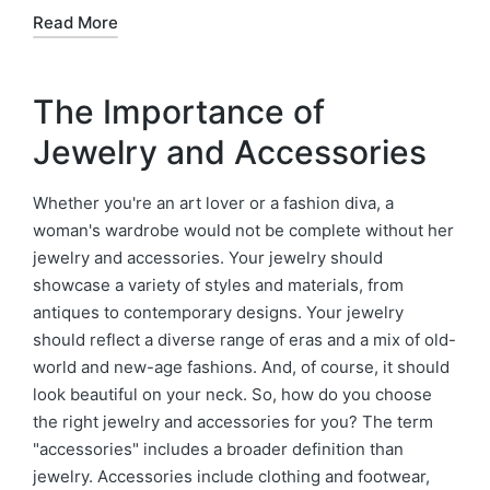
Read More
The Importance of
Jewelry and Accessories
Whether you're an art lover or a fashion diva, a
woman's wardrobe would not be complete without her
jewelry and accessories. Your jewelry should
showcase a variety of styles and materials, from
antiques to contemporary designs. Your jewelry
should reflect a diverse range of eras and a mix of old-
world and new-age fashions. And, of course, it should
look beautiful on your neck. So, how do you choose
the right jewelry and accessories for you? The term
"accessories" includes a broader definition than
jewelry. Accessories include clothing and footwear,