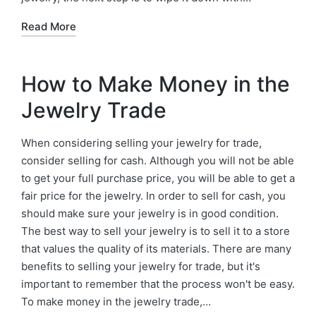
Read More
How to Make Money in the
Jewelry Trade
When considering selling your jewelry for trade,
consider selling for cash. Although you will not be able
to get your full purchase price, you will be able to get a
fair price for the jewelry. In order to sell for cash, you
should make sure your jewelry is in good condition.
The best way to sell your jewelry is to sell it to a store
that values the quality of its materials. There are many
benefits to selling your jewelry for trade, but it's
important to remember that the process won't be easy.
To make money in the jewelry trade,…