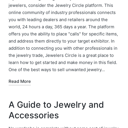
jewelers, consider the Jewelry Circle platform. This
online community of industry professionals connects
you with leading dealers and retailers around the
world, 24 hours a day, 365 days a year. The platform
offers you the ability to place "calls" for specific items,
and address them directly to your target exhibitor. In
addition to connecting you with other professionals in
the jewelry trade, Jewelers Circle is a great place to
learn how to get started and make money in this field.
One of the best ways to sell unwanted jewelry…
Read More
A Guide to Jewelry and
Accessories