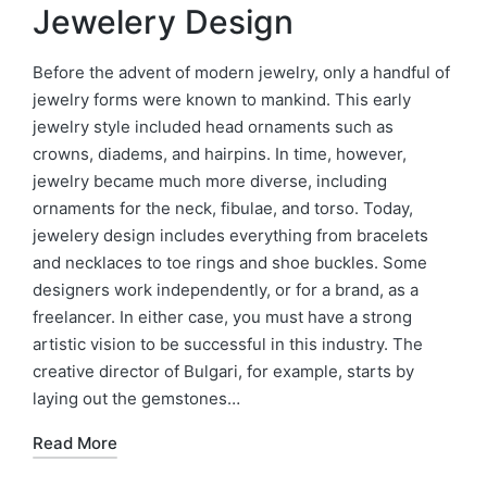
Jewelery Design
Before the advent of modern jewelry, only a handful of
jewelry forms were known to mankind. This early
jewelry style included head ornaments such as
crowns, diadems, and hairpins. In time, however,
jewelry became much more diverse, including
ornaments for the neck, fibulae, and torso. Today,
jewelery design includes everything from bracelets
and necklaces to toe rings and shoe buckles. Some
designers work independently, or for a brand, as a
freelancer. In either case, you must have a strong
artistic vision to be successful in this industry. The
creative director of Bulgari, for example, starts by
laying out the gemstones…
Read More