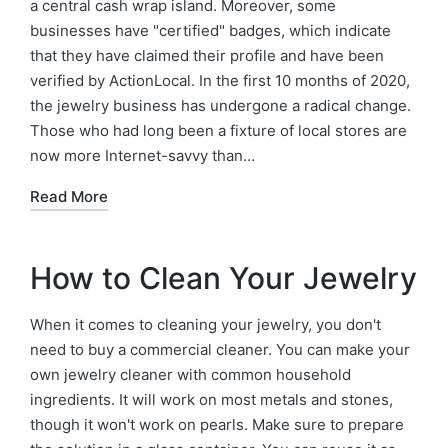
a central cash wrap island. Moreover, some
businesses have "certified" badges, which indicate
that they have claimed their profile and have been
verified by ActionLocal. In the first 10 months of 2020,
the jewelry business has undergone a radical change.
Those who had long been a fixture of local stores are
now more Internet-savvy than…
Read More
How to Clean Your Jewelry
When it comes to cleaning your jewelry, you don't
need to buy a commercial cleaner. You can make your
own jewelry cleaner with common household
ingredients. It will work on most metals and stones,
though it won't work on pearls. Make sure to prepare