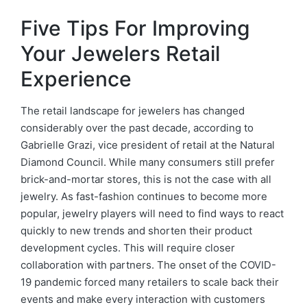
Five Tips For Improving
Your Jewelers Retail
Experience
The retail landscape for jewelers has changed
considerably over the past decade, according to
Gabrielle Grazi, vice president of retail at the Natural
Diamond Council. While many consumers still prefer
brick-and-mortar stores, this is not the case with all
jewelry. As fast-fashion continues to become more
popular, jewelry players will need to find ways to react
quickly to new trends and shorten their product
development cycles. This will require closer
collaboration with partners. The onset of the COVID-
19 pandemic forced many retailers to scale back their
events and make every interaction with customers