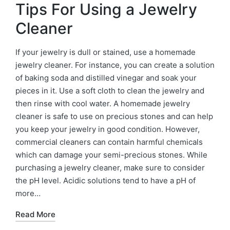
Tips For Using a Jewelry
Cleaner
If your jewelry is dull or stained, use a homemade
jewelry cleaner. For instance, you can create a solution
of baking soda and distilled vinegar and soak your
pieces in it. Use a soft cloth to clean the jewelry and
then rinse with cool water. A homemade jewelry
cleaner is safe to use on precious stones and can help
you keep your jewelry in good condition. However,
commercial cleaners can contain harmful chemicals
which can damage your semi-precious stones. While
purchasing a jewelry cleaner, make sure to consider
the pH level. Acidic solutions tend to have a pH of
more…
Read More