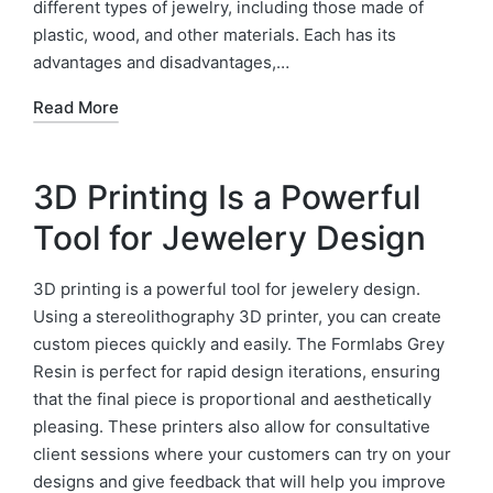
different types of jewelry, including those made of
plastic, wood, and other materials. Each has its
advantages and disadvantages,…
Read More
3D Printing Is a Powerful
Tool for Jewelery Design
3D printing is a powerful tool for jewelery design.
Using a stereolithography 3D printer, you can create
custom pieces quickly and easily. The Formlabs Grey
Resin is perfect for rapid design iterations, ensuring
that the final piece is proportional and aesthetically
pleasing. These printers also allow for consultative
client sessions where your customers can try on your
designs and give feedback that will help you improve