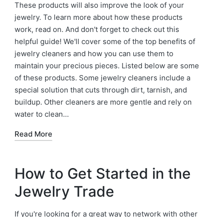
These products will also improve the look of your
jewelry. To learn more about how these products
work, read on. And don't forget to check out this
helpful guide! We'll cover some of the top benefits of
jewelry cleaners and how you can use them to
maintain your precious pieces. Listed below are some
of these products. Some jewelry cleaners include a
special solution that cuts through dirt, tarnish, and
buildup. Other cleaners are more gentle and rely on
water to clean…
Read More
How to Get Started in the
Jewelry Trade
If you're looking for a great way to network with other