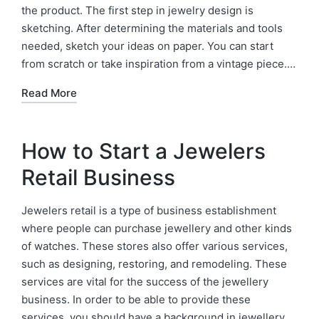
the product. The first step in jewelry design is
sketching. After determining the materials and tools
needed, sketch your ideas on paper. You can start
from scratch or take inspiration from a vintage piece.…
Read More
How to Start a Jewelers
Retail Business
Jewelers retail is a type of business establishment
where people can purchase jewellery and other kinds
of watches. These stores also offer various services,
such as designing, restoring, and remodeling. These
services are vital for the success of the jewellery
business. In order to be able to provide these
services, you should have a background in jewellery