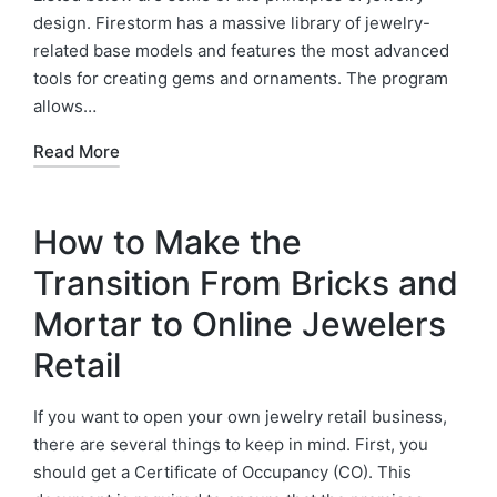
design. Firestorm has a massive library of jewelry-
related base models and features the most advanced
tools for creating gems and ornaments. The program
allows…
Read More
How to Make the
Transition From Bricks and
Mortar to Online Jewelers
Retail
If you want to open your own jewelry retail business,
there are several things to keep in mind. First, you
should get a Certificate of Occupancy (CO). This