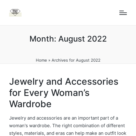
Month:
August 2022
Home
»
Archives for August 2022
Jewelry and Accessories
for Every Woman’s
Wardrobe
Jewelry and accessories are an important part of a
woman's wardrobe. The right combination of different
styles, materials, and eras can help make an outfit look