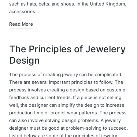
such as hats, belts, and shoes. In the United Kingdom,
accessories…
Read More
The Principles of Jewelery
Design
The process of creating jewelry can be complicated.
There are several important principles to follow. The
process involves creating a design based on customer
feedback and current trends. If a piece is not selling
well, the designer can simplify the design to increase
production time or predict wear patterns. The process
can also involve solving design problems. A jewelry
designer must be good at problem-solving to succeed.
Listed below are some of the principles of jewelry