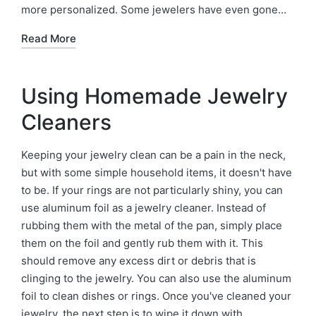
more personalized. Some jewelers have even gone…
Read More
Using Homemade Jewelry
Cleaners
Keeping your jewelry clean can be a pain in the neck,
but with some simple household items, it doesn't have
to be. If your rings are not particularly shiny, you can
use aluminum foil as a jewelry cleaner. Instead of
rubbing them with the metal of the pan, simply place
them on the foil and gently rub them with it. This
should remove any excess dirt or debris that is
clinging to the jewelry. You can also use the aluminum
foil to clean dishes or rings. Once you've cleaned your
jewelry, the next step is to wipe it down with…