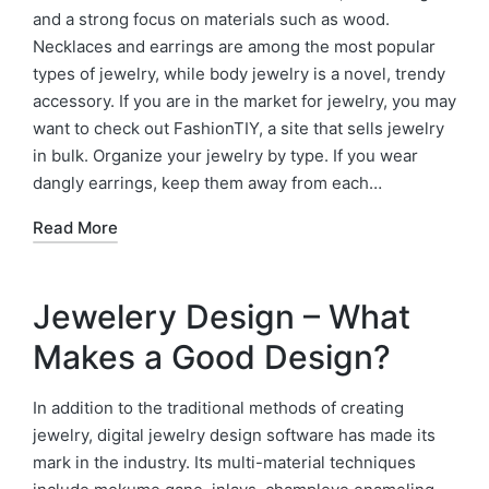
and a strong focus on materials such as wood.
Necklaces and earrings are among the most popular
types of jewelry, while body jewelry is a novel, trendy
accessory. If you are in the market for jewelry, you may
want to check out FashionTIY, a site that sells jewelry
in bulk. Organize your jewelry by type. If you wear
dangly earrings, keep them away from each…
Read More
Jewelery Design – What
Makes a Good Design?
In addition to the traditional methods of creating
jewelry, digital jewelry design software has made its
mark in the industry. Its multi-material techniques