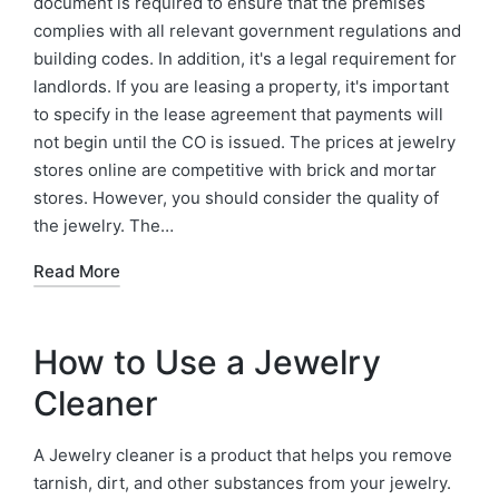
document is required to ensure that the premises
complies with all relevant government regulations and
building codes. In addition, it's a legal requirement for
landlords. If you are leasing a property, it's important
to specify in the lease agreement that payments will
not begin until the CO is issued. The prices at jewelry
stores online are competitive with brick and mortar
stores. However, you should consider the quality of
the jewelry. The…
Read More
How to Use a Jewelry
Cleaner
A Jewelry cleaner is a product that helps you remove
tarnish, dirt, and other substances from your jewelry.