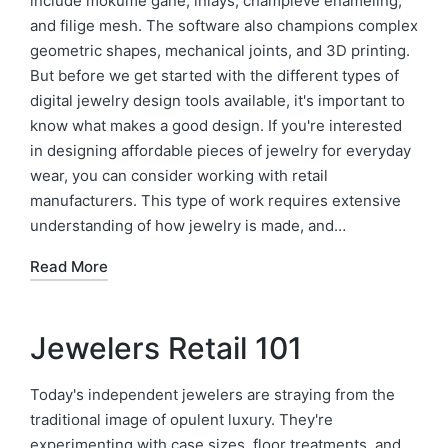
include mokume gane, inlays, champleve enameling,
and filige mesh. The software also champions complex
geometric shapes, mechanical joints, and 3D printing.
But before we get started with the different types of
digital jewelry design tools available, it's important to
know what makes a good design. If you're interested
in designing affordable pieces of jewelry for everyday
wear, you can consider working with retail
manufacturers. This type of work requires extensive
understanding of how jewelry is made, and…
Read More
Jewelers Retail 101
Today's independent jewelers are straying from the
traditional image of opulent luxury. They're
experimenting with case sizes, floor treatments, and