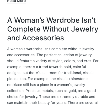
Read More
A Woman’s Wardrobe Isn’t
Complete Without Jewelry
and Accessories
A woman's wardrobe isn't complete without jewelry
and accessories. The perfect collection of jewelry
should feature a variety of styles, colors, and eras. For
example, there's a trend towards bold, colorful
designs, but there's still room for traditional, classic
pieces, too. For example, the classic rhinestone
necklace still has a place in a woman's jewelry
collection. Precious metals, such as gold, are a good
choice for jewelry. These are extremely durable and
can maintain their beauty for years. There are several