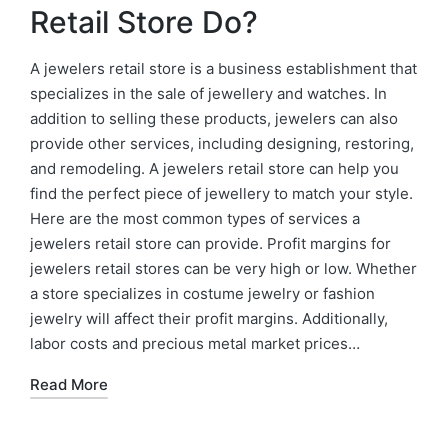
Retail Store Do?
A jewelers retail store is a business establishment that
specializes in the sale of jewellery and watches. In
addition to selling these products, jewelers can also
provide other services, including designing, restoring,
and remodeling. A jewelers retail store can help you
find the perfect piece of jewellery to match your style.
Here are the most common types of services a
jewelers retail store can provide. Profit margins for
jewelers retail stores can be very high or low. Whether
a store specializes in costume jewelry or fashion
jewelry will affect their profit margins. Additionally,
labor costs and precious metal market prices…
Read More