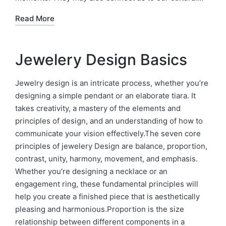
Read More
Jewelery Design Basics
Jewelry design is an intricate process, whether you’re
designing a simple pendant or an elaborate tiara. It
takes creativity, a mastery of the elements and
principles of design, and an understanding of how to
communicate your vision effectively.The seven core
principles of jewelery Design are balance, proportion,
contrast, unity, harmony, movement, and emphasis.
Whether you’re designing a necklace or an
engagement ring, these fundamental principles will
help you create a finished piece that is aesthetically
pleasing and harmonious.Proportion is the size
relationship between different components in a