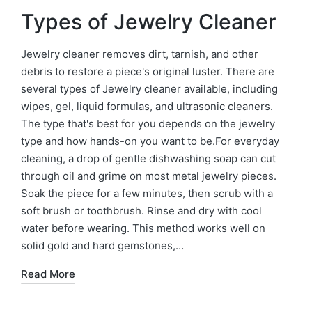
Types of Jewelry Cleaner
Jewelry cleaner removes dirt, tarnish, and other
debris to restore a piece's original luster. There are
several types of Jewelry cleaner available, including
wipes, gel, liquid formulas, and ultrasonic cleaners.
The type that's best for you depends on the jewelry
type and how hands-on you want to be.For everyday
cleaning, a drop of gentle dishwashing soap can cut
through oil and grime on most metal jewelry pieces.
Soak the piece for a few minutes, then scrub with a
soft brush or toothbrush. Rinse and dry with cool
water before wearing. This method works well on
solid gold and hard gemstones,…
Read More