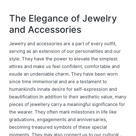
The Elegance of Jewelry
and Accessories
Jewelry and accessories are a part of every outfit,
serving as an extension of our personalities and our
style. They have the power to elevate the simplest
attires and make us feel confident, comfortable and
exude an undeniable charm. They have been worn
since time immemorial and are a testament to
humankind’s innate desire for self-expression and
beautification.In addition to their aesthetic value, many
pieces of jewellery carry a meaningful significance for
the wearer. They often mark milestones in life like
graduations, engagements and anniversaries,
becoming treasured symbols of these special
moments. They may also connect us to our cultural…