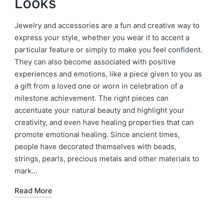
Looks
Jewelry and accessories are a fun and creative way to
express your style, whether you wear it to accent a
particular feature or simply to make you feel confident.
They can also become associated with positive
experiences and emotions, like a piece given to you as
a gift from a loved one or worn in celebration of a
milestone achievement. The right pieces can
accentuate your natural beauty and highlight your
creativity, and even have healing properties that can
promote emotional healing. Since ancient times,
people have decorated themselves with beads,
strings, pearls, precious metals and other materials to
mark…
Read More