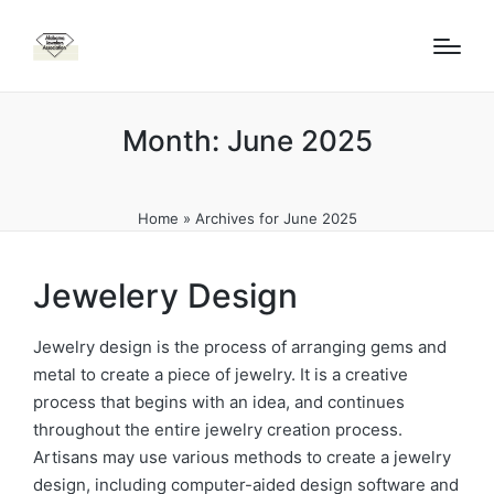
Month:
June 2025
Home
»
Archives for June 2025
Jewelery Design
Jewelry design is the process of arranging gems and
metal to create a piece of jewelry. It is a creative
process that begins with an idea, and continues
throughout the entire jewelry creation process.
Artisans may use various methods to create a jewelry
design, including computer-aided design software and