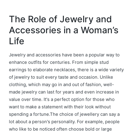
The Role of Jewelry and
Accessories in a Woman’s
Life
Jewelry and accessories have been a popular way to
enhance outfits for centuries. From simple stud
earrings to elaborate necklaces, there is a wide variety
of jewelry to suit every taste and occasion. Unlike
clothing, which may go in and out of fashion, well-
made jewelry can last for years and even increase in
value over time. It's a perfect option for those who
want to make a statement with their look without
spending a fortune.The choice of jewellery can say a
lot about a person's personality. For example, people
who like to be noticed often choose bold or large