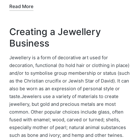
Read More
Creating a Jewellery
Business
Jewellery is a form of decorative art used for
decoration, functional (to hold hair or clothing in place)
and/or to symbolise group membership or status (such
as the Christian crucifix or Jewish Star of David). It can
also be worn as an expression of personal style or
taste.Jewelers use a variety of materials to create
jewellery, but gold and precious metals are most
common. Other popular choices include glass, often
fused with enamel; wood, carved or turned; shells,
especially mother of pearl; natural animal substances
such as bone and ivory; and hemp and other twines.