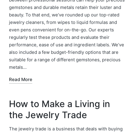
gemstones and durable metals retain their luster and
beauty. To that end, we’ve rounded up our top-rated
jewelry cleaners, from wipes to liquid formulas and
even pens convenient for on-the-go. Our experts
regularly test these products and evaluate their
performance, ease of use and ingredient labels. We’ve
also included a few budget-friendly options that are
suitable for a range of different gemstones, precious
metals…
Read More
How to Make a Living in
the Jewelry Trade
The jewelry trade is a business that deals with buying