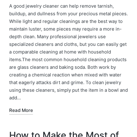
A good jewelry cleaner can help remove tarnish,
buildup, and dullness from your precious metal pieces.
While light and regular cleanings are the best way to
maintain luster, some pieces may require a more in-
depth clean. Many professional jewelers use
specialized cleaners and cloths, but you can easily get
a comparable cleaning at home with household
items.The most common household cleaning products
are glass cleaners and baking soda. Both work by
creating a chemical reaction when mixed with water
that eagerly attacks dirt and grime. To clean jewelry
using these cleaners, simply put the item in a bowl and
add…
Read More
How to Make the Most of