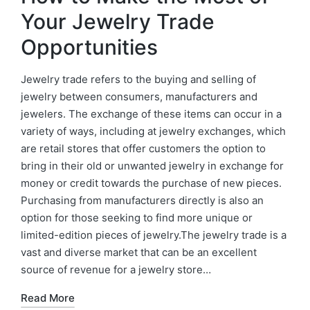
Your Jewelry Trade
Opportunities
Jewelry trade refers to the buying and selling of
jewelry between consumers, manufacturers and
jewelers. The exchange of these items can occur in a
variety of ways, including at jewelry exchanges, which
are retail stores that offer customers the option to
bring in their old or unwanted jewelry in exchange for
money or credit towards the purchase of new pieces.
Purchasing from manufacturers directly is also an
option for those seeking to find more unique or
limited-edition pieces of jewelry.The jewelry trade is a
vast and diverse market that can be an excellent
source of revenue for a jewelry store…
Read More