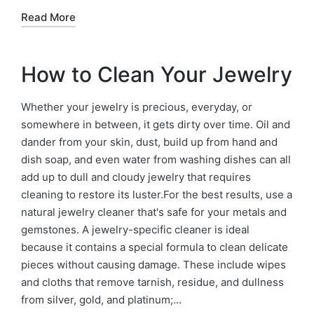
Read More
How to Clean Your Jewelry
Whether your jewelry is precious, everyday, or
somewhere in between, it gets dirty over time. Oil and
dander from your skin, dust, build up from hand and
dish soap, and even water from washing dishes can all
add up to dull and cloudy jewelry that requires
cleaning to restore its luster.For the best results, use a
natural jewelry cleaner that's safe for your metals and
gemstones. A jewelry-specific cleaner is ideal
because it contains a special formula to clean delicate
pieces without causing damage. These include wipes
and cloths that remove tarnish, residue, and dullness
from silver, gold, and platinum;…