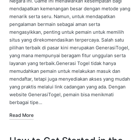
Negara ini. Game ini menawarkan kesempatan bagi
mendapatkan kemenangan besar dengan metode yang
menarik serta seru. Namun, untuk mendapatkan
pengalaman bermain sebagai aman serta
mengasyikkan, penting untuk pemain untuk memilih
situs yang direkomendasikan terpercaya. Salah satu
pilihan terbaik di pasar kini merupakan GenerasiTogel,
yang mana mempunyai beragam fitur unggulan serta
layanan yang terbaik.Generasi Togel tidak hanya
memudahkan pemain untuk melakukan masuk dan
mendaftar, tetapi juga menyediakan akses yang mudah
yang praktis melalui link cadangan yang ada. Dengan
website GenerasiTogel, pemain bisa menikmati
berbagai tipe…
Read More