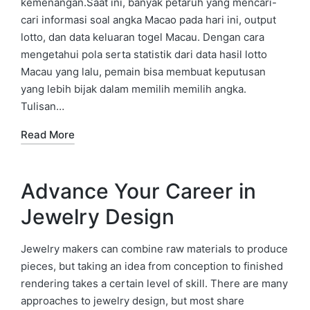
kemenangan.Saat ini, banyak petaruh yang mencari-
cari informasi soal angka Macao pada hari ini, output
lotto, dan data keluaran togel Macau. Dengan cara
mengetahui pola serta statistik dari data hasil lotto
Macau yang lalu, pemain bisa membuat keputusan
yang lebih bijak dalam memilih memilih angka.
Tulisan…
Read More
Advance Your Career in
Jewelry Design
Jewelry makers can combine raw materials to produce
pieces, but taking an idea from conception to finished
rendering takes a certain level of skill. There are many
approaches to jewelry design, but most share