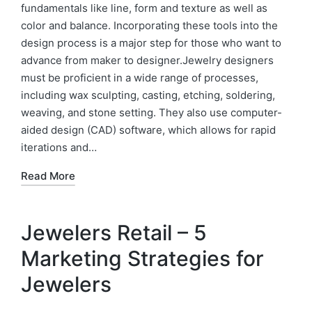
fundamentals like line, form and texture as well as
color and balance. Incorporating these tools into the
design process is a major step for those who want to
advance from maker to designer.Jewelry designers
must be proficient in a wide range of processes,
including wax sculpting, casting, etching, soldering,
weaving, and stone setting. They also use computer-
aided design (CAD) software, which allows for rapid
iterations and…
Read More
Jewelers Retail – 5
Marketing Strategies for
Jewelers