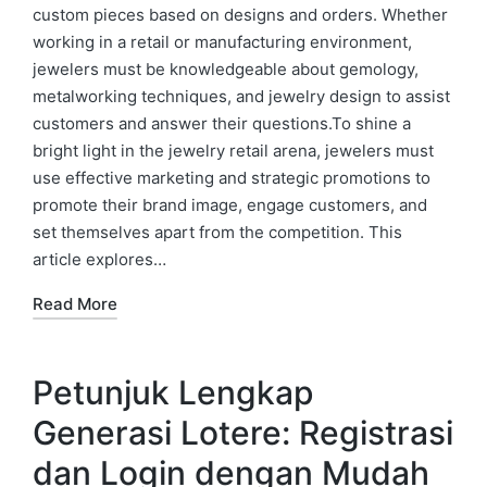
custom pieces based on designs and orders. Whether
working in a retail or manufacturing environment,
jewelers must be knowledgeable about gemology,
metalworking techniques, and jewelry design to assist
customers and answer their questions.To shine a
bright light in the jewelry retail arena, jewelers must
use effective marketing and strategic promotions to
promote their brand image, engage customers, and
set themselves apart from the competition. This
article explores…
Read More
Petunjuk Lengkap
Generasi Lotere: Registrasi
dan Login dengan Mudah