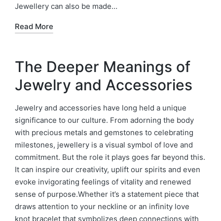
Jewellery can also be made…
Read More
The Deeper Meanings of
Jewelry and Accessories
Jewelry and accessories have long held a unique
significance to our culture. From adorning the body
with precious metals and gemstones to celebrating
milestones, jewellery is a visual symbol of love and
commitment. But the role it plays goes far beyond this.
It can inspire our creativity, uplift our spirits and even
evoke invigorating feelings of vitality and renewed
sense of purpose.Whether it’s a statement piece that
draws attention to your neckline or an infinity love
knot bracelet that symbolizes deep connections with