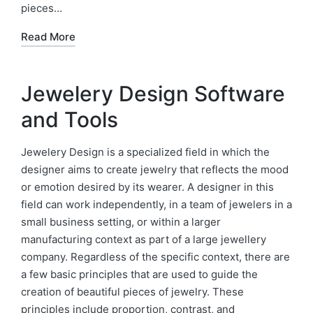
pieces…
Read More
Jewelery Design Software
and Tools
Jewelery Design is a specialized field in which the
designer aims to create jewelry that reflects the mood
or emotion desired by its wearer. A designer in this
field can work independently, in a team of jewelers in a
small business setting, or within a larger
manufacturing context as part of a large jewellery
company. Regardless of the specific context, there are
a few basic principles that are used to guide the
creation of beautiful pieces of jewelry. These
principles include proportion, contrast, and