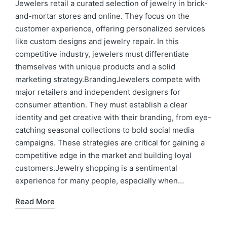
Jewelers retail a curated selection of jewelry in brick-
and-mortar stores and online. They focus on the
customer experience, offering personalized services
like custom designs and jewelry repair. In this
competitive industry, jewelers must differentiate
themselves with unique products and a solid
marketing strategy.BrandingJewelers compete with
major retailers and independent designers for
consumer attention. They must establish a clear
identity and get creative with their branding, from eye-
catching seasonal collections to bold social media
campaigns. These strategies are critical for gaining a
competitive edge in the market and building loyal
customers.Jewelry shopping is a sentimental
experience for many people, especially when…
Read More