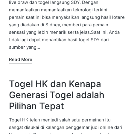
live draw dan togel langsung SDY. Dengan
memanfaatkan memanfaatkan teknologi terkini,
pemain saat ini bisa menyaksikan langsung hasil lotere
yang diadakan di Sidney, memberi para pemain
sensasi yang lebih menarik serta jelas.Saat ini, Anda
tidak lagi dapat menantikan hasil togel SDY dari
sumber yang…
Read More
Togel HK dan Kenapa
Generasi Togel adalah
Pilihan Tepat
Togel HK telah menjadi salah satu permainan itu
sangat disukai di kalangan penggemar judi online dari