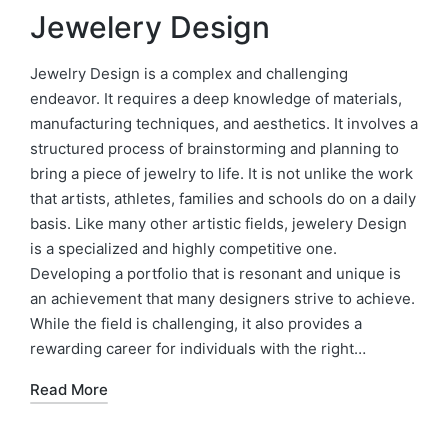
Jewelery Design
Jewelry Design is a complex and challenging
endeavor. It requires a deep knowledge of materials,
manufacturing techniques, and aesthetics. It involves a
structured process of brainstorming and planning to
bring a piece of jewelry to life. It is not unlike the work
that artists, athletes, families and schools do on a daily
basis. Like many other artistic fields, jewelery Design
is a specialized and highly competitive one.
Developing a portfolio that is resonant and unique is
an achievement that many designers strive to achieve.
While the field is challenging, it also provides a
rewarding career for individuals with the right…
Read More