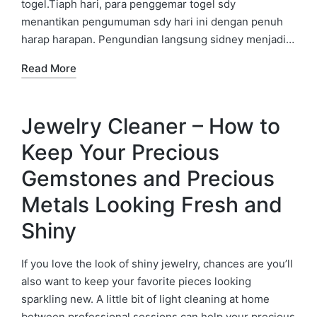
togel.Tiaph hari, para penggemar togel sdy
menantikan pengumuman sdy hari ini dengan penuh
harap harapan. Pengundian langsung sidney menjadi…
Read More
Jewelry Cleaner – How to
Keep Your Precious
Gemstones and Precious
Metals Looking Fresh and
Shiny
If you love the look of shiny jewelry, chances are you’ll
also want to keep your favorite pieces looking
sparkling new. A little bit of light cleaning at home
between professional sessions can help your precious