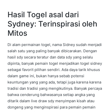
Hasil Togel asal dari
Sydney: Terinspirasi oleh
Mitos
Di alam permainan togel, nama Sidney sudah menjadi
salah satu yang paling banyak dibicarakan. Dengan
hasil sdy secara teratur dan data sdy yang selalu
dipinta, banyak pemain togel menjadikan togel sidney
sebagai favorit pilihan sendiri. Ada daya tarik khusus
dalam game ini, bukan hanya sebab potensi
keuntungan yang yang ada, tetapi juga karena karena
tradisi dan tradisi yang mengikutinya. Banyak percaya
bahwa cenderung bahwasanya setiap angka yang
ditarik dalam live draw sdy menyimpan kisah atau
dongeng yang menginspirasi para pemain pemain