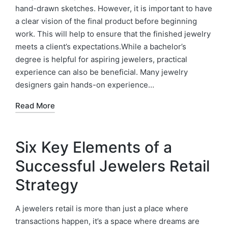
hand-drawn sketches. However, it is important to have
a clear vision of the final product before beginning
work. This will help to ensure that the finished jewelry
meets a client’s expectations.While a bachelor’s
degree is helpful for aspiring jewelers, practical
experience can also be beneficial. Many jewelry
designers gain hands-on experience…
Read More
Six Key Elements of a
Successful Jewelers Retail
Strategy
A jewelers retail is more than just a place where
transactions happen, it’s a space where dreams are