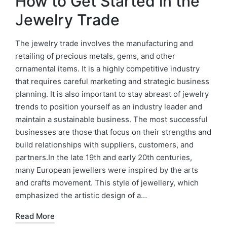
How to Get Started in the
Jewelry Trade
The jewelry trade involves the manufacturing and
retailing of precious metals, gems, and other
ornamental items. It is a highly competitive industry
that requires careful marketing and strategic business
planning. It is also important to stay abreast of jewelry
trends to position yourself as an industry leader and
maintain a sustainable business. The most successful
businesses are those that focus on their strengths and
build relationships with suppliers, customers, and
partners.In the late 19th and early 20th centuries,
many European jewellers were inspired by the arts
and crafts movement. This style of jewellery, which
emphasized the artistic design of a…
Read More