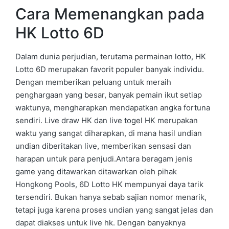
Cara Memenangkan pada
HK Lotto 6D
Dalam dunia perjudian, terutama permainan lotto, HK
Lotto 6D merupakan favorit populer banyak individu.
Dengan memberikan peluang untuk meraih
penghargaan yang besar, banyak pemain ikut setiap
waktunya, mengharapkan mendapatkan angka fortuna
sendiri. Live draw HK dan live togel HK merupakan
waktu yang sangat diharapkan, di mana hasil undian
undian diberitakan live, memberikan sensasi dan
harapan untuk para penjudi.Antara beragam jenis
game yang ditawarkan ditawarkan oleh pihak
Hongkong Pools, 6D Lotto HK mempunyai daya tarik
tersendiri. Bukan hanya sebab sajian nomor menarik,
tetapi juga karena proses undian yang sangat jelas dan
dapat diakses untuk live hk. Dengan banyaknya