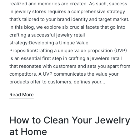
realized and memories are created. As such, success
in jewelry stores requires a comprehensive strategy
that’s tailored to your brand identity and target market.
In this blog, we explore six crucial facets that go into
crafting a successful jewelry retail
strategy:Developing a Unique Value
PropositionCrafting a unique value proposition (UVP)
is an essential first step in crafting a jewelers retail
that resonates with customers and sets you apart from
competitors. A UVP communicates the value your
products offer to customers, defines your…
Read More
How to Clean Your Jewelry
at Home