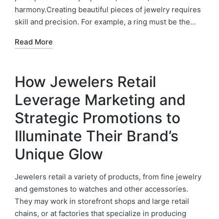
harmony.Creating beautiful pieces of jewelry requires
skill and precision. For example, a ring must be the…
Read More
How Jewelers Retail
Leverage Marketing and
Strategic Promotions to
Illuminate Their Brand’s
Unique Glow
Jewelers retail a variety of products, from fine jewelry
and gemstones to watches and other accessories.
They may work in storefront shops and large retail
chains, or at factories that specialize in producing