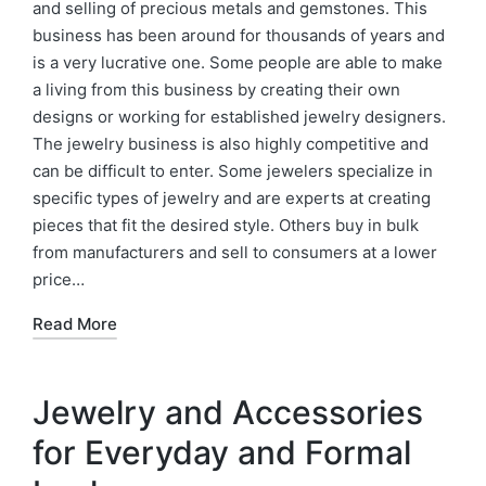
and selling of precious metals and gemstones. This
business has been around for thousands of years and
is a very lucrative one. Some people are able to make
a living from this business by creating their own
designs or working for established jewelry designers.
The jewelry business is also highly competitive and
can be difficult to enter. Some jewelers specialize in
specific types of jewelry and are experts at creating
pieces that fit the desired style. Others buy in bulk
from manufacturers and sell to consumers at a lower
price…
Read More
Jewelry and Accessories
for Everyday and Formal