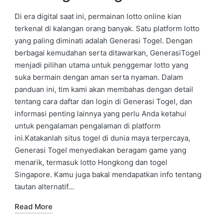
Di era digital saat ini, permainan lotto online kian
terkenal di kalangan orang banyak. Satu platform lotto
yang paling diminati adalah Generasi Togel. Dengan
berbagai kemudahan serta ditawarkan, GenerasiTogel
menjadi pilihan utama untuk penggemar lotto yang
suka bermain dengan aman serta nyaman. Dalam
panduan ini, tim kami akan membahas dengan detail
tentang cara daftar dan login di Generasi Togel, dan
informasi penting lainnya yang perlu Anda ketahui
untuk pengalaman pengalaman di platform
ini.Katakanlah situs togel di dunia maya terpercaya,
Generasi Togel menyediakan beragam game yang
menarik, termasuk lotto Hongkong dan togel
Singapore. Kamu juga bakal mendapatkan info tentang
tautan alternatif…
Read More