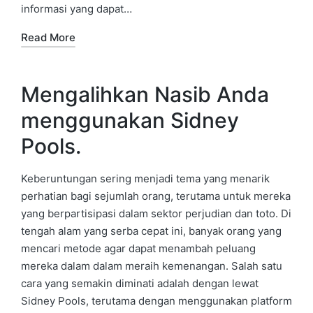
informasi yang dapat…
Read More
Mengalihkan Nasib Anda
menggunakan Sidney
Pools.
Keberuntungan sering menjadi tema yang menarik
perhatian bagi sejumlah orang, terutama untuk mereka
yang berpartisipasi dalam sektor perjudian dan toto. Di
tengah alam yang serba cepat ini, banyak orang yang
mencari metode agar dapat menambah peluang
mereka dalam dalam meraih kemenangan. Salah satu
cara yang semakin diminati adalah dengan lewat
Sidney Pools, terutama dengan menggunakan platform