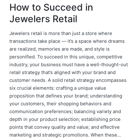
How to Succeed in
Jewelers Retail
Jewelers retail is more than just a store where
transactions take place — it’s a space where dreams
are realized, memories are made, and style is
personified. To succeed in this unique, competitive
industry, your business must have a well-thought-out
retail strategy that’s aligned with your brand and
customer needs. A solid retail strategy encompasses
six crucial elements: crafting a unique value
proposition that defines your brand; understanding
your customers, their shopping behaviors and
communication preferences; balancing variety and
depth in your product selection; establishing price
points that convey quality and value; and effective
marketing and strategic promotions. When these…