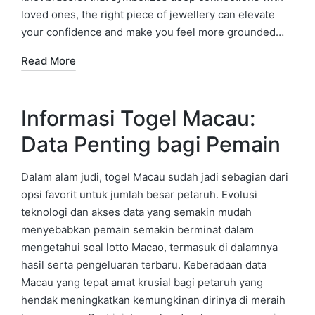
loved ones, the right piece of jewellery can elevate
your confidence and make you feel more grounded…
Read More
Informasi Togel Macau:
Data Penting bagi Pemain
Dalam alam judi, togel Macau sudah jadi sebagian dari
opsi favorit untuk jumlah besar petaruh. Evolusi
teknologi dan akses data yang semakin mudah
menyebabkan pemain semakin berminat dalam
mengetahui soal lotto Macao, termasuk di dalamnya
hasil serta pengeluaran terbaru. Keberadaan data
Macau yang tepat amat krusial bagi petaruh yang
hendak meningkatkan kemungkinan dirinya di meraih