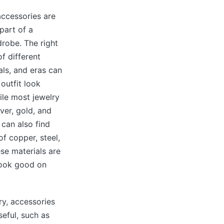
ccessories are
part of a
robe. The right
f different
als, and eras can
outfit look
le most jewelry
lver, gold, and
 can also find
f copper, steel,
ese materials are
look good on
ry, accessories
seful, such as