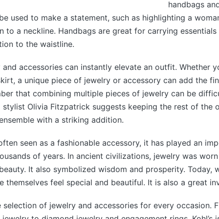
handbags and
be used to make a statement, such as highlighting a woman
n to a neckline. Handbags are great for carrying essentials
ion to the waistline.
y and accessories can instantly elevate an outfit. Whether y
 skirt, a unique piece of jewelry or accessory can add the fi
r that combining multiple pieces of jewelry can be difficu
 stylist Olivia Fitzpatrick suggests keeping the rest of the 
ensemble with a striking addition.
 often seen as a fashionable accessory, it has played an imp
ousands of years. In ancient civilizations, jewelry was worn
l beauty. It also symbolized wisdom and prosperity. Today
 themselves feel special and beautiful. It is also a great i
e selection of jewelry and accessories for every occasion.
’ jewelry to diamond jewelry and engagement rings, Kohl’s i