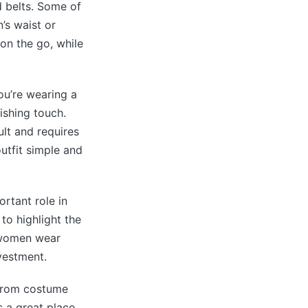
 belts. Some of
’s waist or
 on the go, while
ou’re wearing a
nishing touch.
lt and requires
outfit simple and
ortant role in
 to highlight the
, women wear
nvestment.
 From costume
s a great place