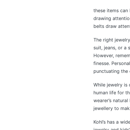
these items can 
drawing attentio
belts draw attent
The right jewelr
suit, jeans, or a
However, remembe
finesse. Personal
punctuating the 
While jewelry is
human life for th
wearer’s natura
jewellery to make
Kohl’s has a wid
jewelry and kids