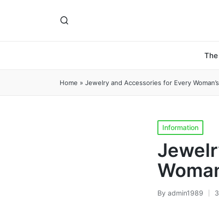
The
Home
»
Jewelry and Accessories for Every Woman’
Posted
Information
in
Jewelr
Woman
By
admin1989
3
Posted
by