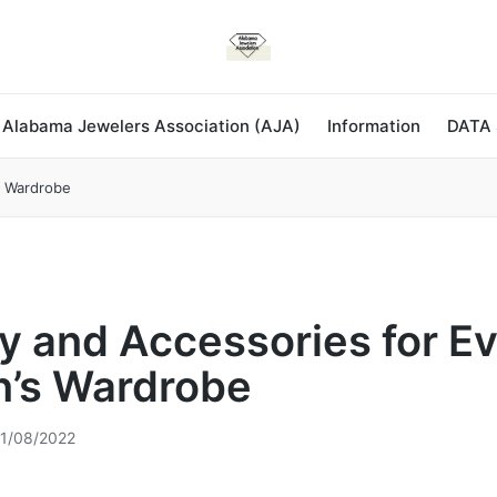
 Alabama Jewelers Association (AJA)
Information
DATA
s Wardrobe
y and Accessories for E
’s Wardrobe
1/08/2022