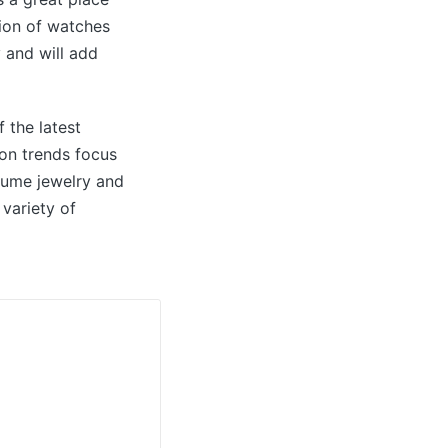
tion of watches
 and will add
 the latest
ion trends focus
stume jewelry and
variety of