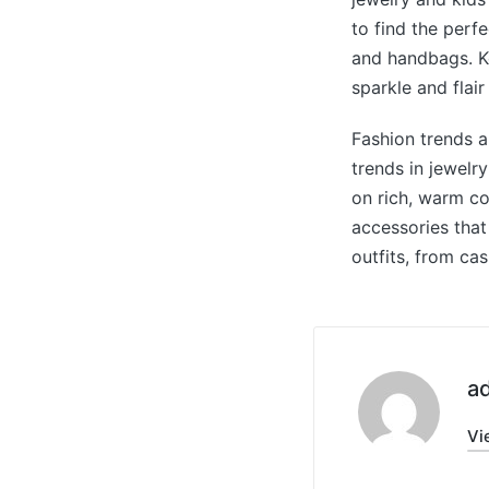
to find the perf
and handbags. Ko
sparkle and flair
Fashion trends a
trends in jewelr
on rich, warm co
accessories that
outfits, from cas
a
Vi