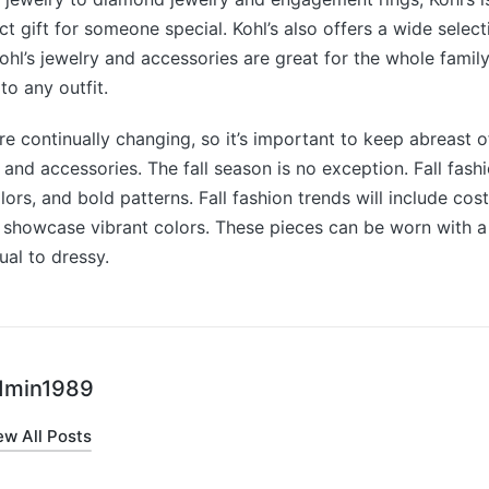
ect gift for someone special. Kohl’s also offers a wide selec
hl’s jewelry and accessories are great for the whole family
 to any outfit.
re continually changing, so it’s important to keep abreast of
y and accessories. The fall season is no exception. Fall fash
lors, and bold patterns. Fall fashion trends will include co
 showcase vibrant colors. These pieces can be worn with a 
ual to dressy.
dmin1989
ew All Posts