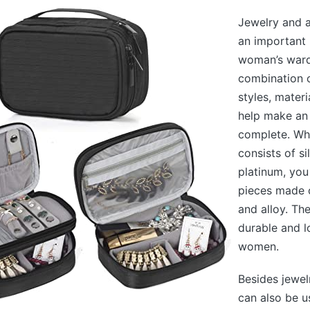
Jewelry and a
an important 
woman’s ward
combination o
styles, materi
help make an 
complete. Whi
consists of si
platinum, you
pieces made o
and alloy. Th
durable and 
women.
Besides jewel
can also be u