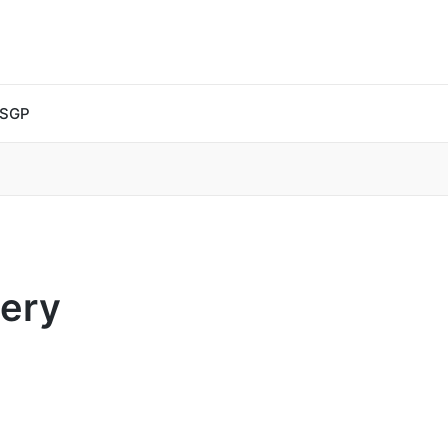
 SGP
very