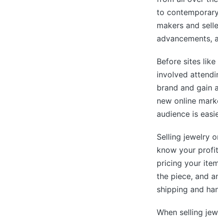
to contemporary
makers and sell
advancements, a
Before sites lik
involved attendi
brand and gain a
new online marke
audience is easie
Selling jewelry 
know your profi
pricing your ite
the piece, and a
shipping and han
When selling jew