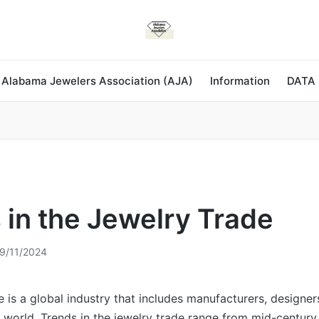
 Alabama Jewelers Association (AJA)
Information
DATA
 in the Jewelry Trade
9/11/2024
e is a global industry that includes manufacturers, designer
e world. Trends in the jewelry trade range from mid-centur