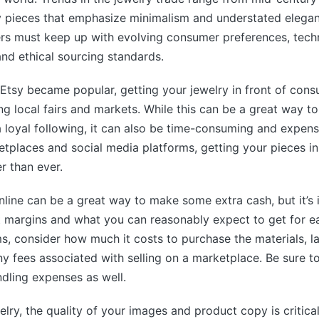
 pieces that emphasize minimalism and understated elegan
ers must keep up with evolving consumer preferences, tech
nd ethical sourcing standards.
e Etsy became popular, getting your jewelry in front of con
ng local fairs and markets. While this can be a great way to
 loyal following, it can also be time-consuming and expens
tplaces and social media platforms, getting your pieces in
r than ever.
online can be a great way to make some extra cash, but it’s
t margins and what you can reasonably expect to get for e
ms, consider how much it costs to purchase the materials, la
ny fees associated with selling on a marketplace. Be sure to
dling expenses as well.
elry, the quality of your images and product copy is critical