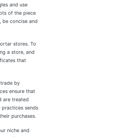
gles and use
hots of the piece
, be concise and
ortar stores. To
ng a store, and
ficates that
 trade by
ces ensure that
d are treated
e practices sends
their purchases.
our niche and