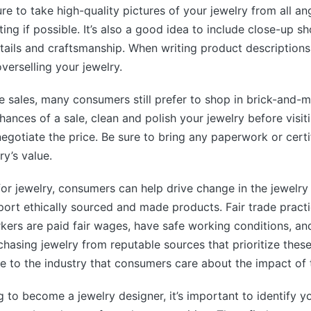
re to take high-quality pictures of your jewelry from all an
ting if possible. It’s also a good idea to include close-up s
tails and craftsmanship. When writing product descriptions
verselling your jewelry.
e sales, many consumers still prefer to shop in brick-and-m
ances of a sale, clean and polish your jewelry before visiti
egotiate the price. Be sure to bring any paperwork or certi
ry’s value.
or jewelry, consumers can help drive change in the jewelry
ort ethically sourced and made products. Fair trade practi
kers are paid fair wages, have safe working conditions, an
rchasing jewelry from reputable sources that prioritize thes
 to the industry that consumers care about the impact of 
g to become a jewelry designer, it’s important to identify y