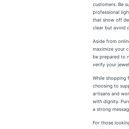
customers. Be su
professional ligh
that show off de
clear but avoid o
Aside from onlin
maximize your ch
be prepared to n
verify your jewel
While shopping f
choosing to supp
artisans and wor
with dignity. Pu
a strong message
For those lookin