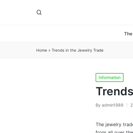
The
Home
»
Trends in the Jewelry Trade
Posted
Information
in
Trends
By
admin1989
2
Posted
by
The jewelry trad
from all over th