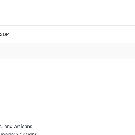
 SGP
s, and artisans
y modern designs