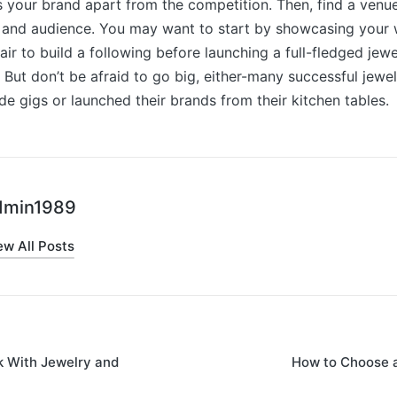
 your brand apart from the competition. Then, find a venue
le and audience. You may want to start by showcasing your 
air to build a following before launching a full-fledged jew
But don’t be afraid to go big, either-many successful jewe
ide gigs or launched their brands from their kitchen tables.
dmin1989
ew All Posts
k With Jewelry and
How to Choose a
on