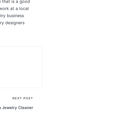
 that is a good
work at a local
elry business
lry designers
NEXT POST
 Jewelry Cleaner