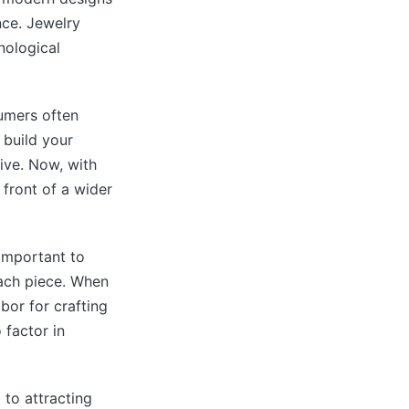
ce. Jewelry
nological
sumers often
 build your
ive. Now, with
 front of a wider
 important to
ach piece. When
bor for crafting
 factor in
 to attracting