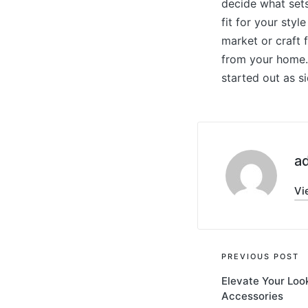
decide what sets
fit for your sty
market or craft f
from your home. 
started out as s
a
Vi
Post
PREVIOUS POST
Elevate Your Loo
navigati
Accessories