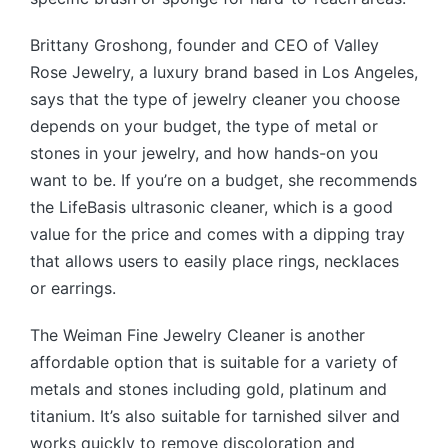
Brittany Groshong, founder and CEO of Valley
Rose Jewelry, a luxury brand based in Los Angeles,
says that the type of jewelry cleaner you choose
depends on your budget, the type of metal or
stones in your jewelry, and how hands-on you
want to be. If you’re on a budget, she recommends
the LifeBasis ultrasonic cleaner, which is a good
value for the price and comes with a dipping tray
that allows users to easily place rings, necklaces
or earrings.
The Weiman Fine Jewelry Cleaner is another
affordable option that is suitable for a variety of
metals and stones including gold, platinum and
titanium. It’s also suitable for tarnished silver and
works quickly to remove discoloration and