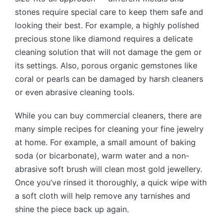
stones require special care to keep them safe and
looking their best. For example, a highly polished
precious stone like diamond requires a delicate
cleaning solution that will not damage the gem or
its settings. Also, porous organic gemstones like
coral or pearls can be damaged by harsh cleaners
or even abrasive cleaning tools.
While you can buy commercial cleaners, there are
many simple recipes for cleaning your fine jewelry
at home. For example, a small amount of baking
soda (or bicarbonate), warm water and a non-
abrasive soft brush will clean most gold jewellery.
Once you’ve rinsed it thoroughly, a quick wipe with
a soft cloth will help remove any tarnishes and
shine the piece back up again.