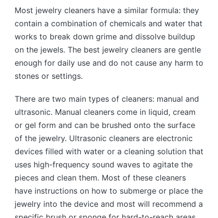
Most jewelry cleaners have a similar formula: they
contain a combination of chemicals and water that
works to break down grime and dissolve buildup
on the jewels. The best jewelry cleaners are gentle
enough for daily use and do not cause any harm to
stones or settings.
There are two main types of cleaners: manual and
ultrasonic. Manual cleaners come in liquid, cream
or gel form and can be brushed onto the surface
of the jewelry. Ultrasonic cleaners are electronic
devices filled with water or a cleaning solution that
uses high-frequency sound waves to agitate the
pieces and clean them. Most of these cleaners
have instructions on how to submerge or place the
jewelry into the device and most will recommend a
specific brush or sponge for hard-to-reach areas.