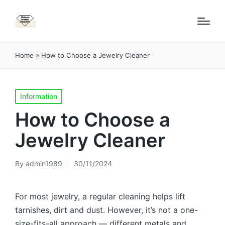
Home
»
How to Choose a Jewelry Cleaner
Posted
Information
in
How to Choose a
Jewelry Cleaner
By
admin1989
30/11/2024
Posted
by
For most jewelry, a regular cleaning helps lift
tarnishes, dirt and dust. However, it’s not a one-
size-fits-all approach — different metals and