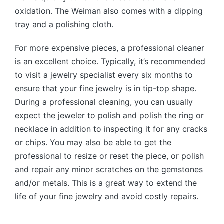
oxidation. The Weiman also comes with a dipping
tray and a polishing cloth.
For more expensive pieces, a professional cleaner
is an excellent choice. Typically, it’s recommended
to visit a jewelry specialist every six months to
ensure that your fine jewelry is in tip-top shape.
During a professional cleaning, you can usually
expect the jeweler to polish and polish the ring or
necklace in addition to inspecting it for any cracks
or chips. You may also be able to get the
professional to resize or reset the piece, or polish
and repair any minor scratches on the gemstones
and/or metals. This is a great way to extend the
life of your fine jewelry and avoid costly repairs.