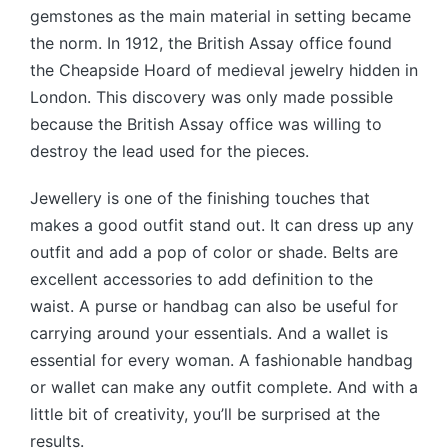
gemstones as the main material in setting became
the norm. In 1912, the British Assay office found
the Cheapside Hoard of medieval jewelry hidden in
London. This discovery was only made possible
because the British Assay office was willing to
destroy the lead used for the pieces.
Jewellery is one of the finishing touches that
makes a good outfit stand out. It can dress up any
outfit and add a pop of color or shade. Belts are
excellent accessories to add definition to the
waist. A purse or handbag can also be useful for
carrying around your essentials. And a wallet is
essential for every woman. A fashionable handbag
or wallet can make any outfit complete. And with a
little bit of creativity, you’ll be surprised at the
results.