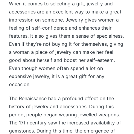
When it comes to selecting a gift, jewelry and
accessories are an excellent way to make a great
impression on someone. Jewelry gives women a
feeling of self-confidence and enhances their
features. It also gives them a sense of specialness.
Even if they’re not buying it for themselves, giving
a woman a piece of jewelry can make her feel
good about herself and boost her self-esteem.
Even though women often spend a lot on
expensive jewelry, it is a great gift for any
occasion.
The Renaissance had a profound effect on the
history of jewelry and accessories. During this
period, people began wearing jewelled weapons.
The 17th century saw the increased availability of
gemstones. During this time, the emergence of