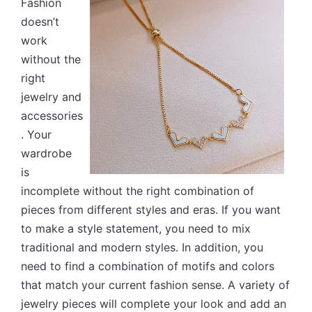
Fashion
doesn’t
work
without the
right
jewelry and
accessories
. Your
wardrobe
is
incomplete without the right combination of
pieces from different styles and eras. If you want
to make a style statement, you need to mix
traditional and modern styles. In addition, you
need to find a combination of motifs and colors
that match your current fashion sense. A variety of
jewelry pieces will complete your look and add an