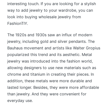
interesting touch. If you are looking for a stylish
way to add jewelry to your wardrobe, you can
look into buying wholesale jewelry from
FashionTIY.
The 1920s and 1930s saw an influx of modern
jewelry, including gold and silver pendants. The
Bauhaus movement and artists like Walter Gropius
popularized this trend and its aesthetic. Metal
jewelry was introduced into the fashion world,
allowing designers to use new materials such as
chrome and titanium in creating their pieces. In
addition, these metals were more durable and
lasted longer. Besides, they were more affordable
than jewelry. And they were convenient for
everyday use.