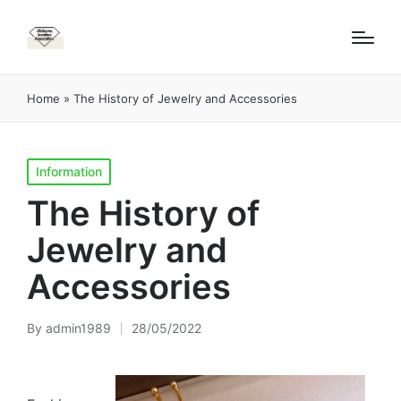
Home
»
The History of Jewelry and Accessories
Posted
Information
in
The History of
Jewelry and
Accessories
By
admin1989
28/05/2022
Posted
by