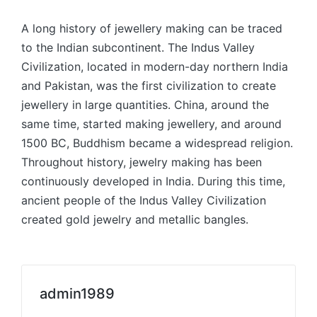
A long history of jewellery making can be traced
to the Indian subcontinent. The Indus Valley
Civilization, located in modern-day northern India
and Pakistan, was the first civilization to create
jewellery in large quantities. China, around the
same time, started making jewellery, and around
1500 BC, Buddhism became a widespread religion.
Throughout history, jewelry making has been
continuously developed in India. During this time,
ancient people of the Indus Valley Civilization
created gold jewelry and metallic bangles.
admin1989