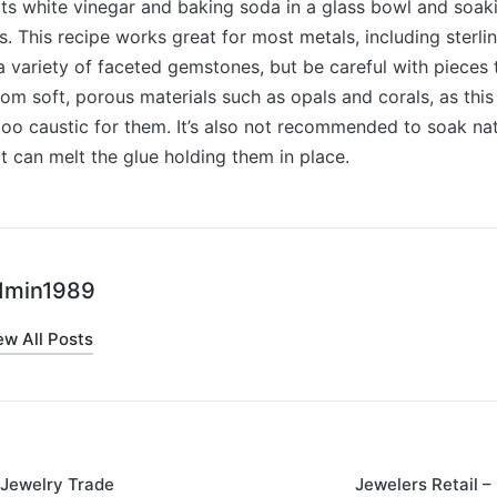
ts white vinegar and baking soda in a glass bowl and soak
s. This recipe works great for most metals, including sterlin
 a variety of faceted gemstones, but be careful with pieces 
om soft, porous materials such as opals and corals, as this
too caustic for them. It’s also not recommended to soak nat
 it can melt the glue holding them in place.
dmin1989
ew All Posts
 Jewelry Trade
Jewelers Retail 
on