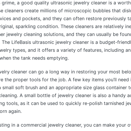
 grime, a good quality ultrasonic jewelry cleaner is a wort
e cleaners create millions of microscopic bubbles that dis
vices and pockets, and they can often restore previously t
riginal, sparkling condition. These cleaners are relatively i
r jewelry cleaning solutions, and they can usually be found
 The LifeBasis ultrasonic jewelry cleaner is a budget-friendl
welry types, and it offers a variety of features, including an
 when the tank needs emptying.
elry cleaner can go a long way in restoring your most belov
e the proper tools for the job. A few key items you’ll need 
 a small soft brush and an appropriate size glass container 
cleaning. A small bottle of jewelry cleaner is also a handy a
ng tools, as it can be used to quickly re-polish tarnished j
orn again.
sting in a commercial jewelry cleaner, you can make your 