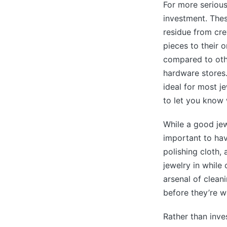
For more serious
investment. Thes
residue from cre
pieces to their o
compared to othe
hardware stores.
ideal for most je
to let you know
While a good jew
important to hav
polishing cloth,
jewelry in while 
arsenal of cleani
before they’re w
Rather than inve