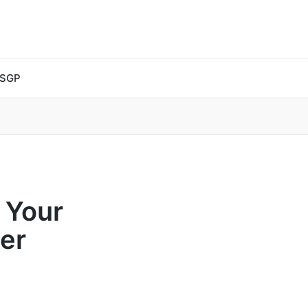
 SGP
 Your
er