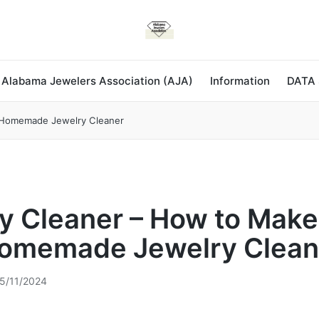
 Alabama Jewelers Association (AJA)
Information
DATA
 Homemade Jewelry Cleaner
y Cleaner – How to Make
omemade Jewelry Clean
5/11/2024