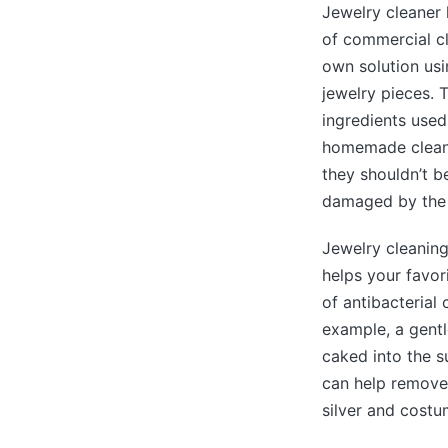
Jewelry cleaner 
of commercial cl
own solution usi
jewelry pieces. 
ingredients used
homemade cleane
they shouldn’t b
damaged by the 
Jewelry cleaning
helps your favor
of antibacterial 
example, a gentl
caked into the s
can help remove 
silver and costu