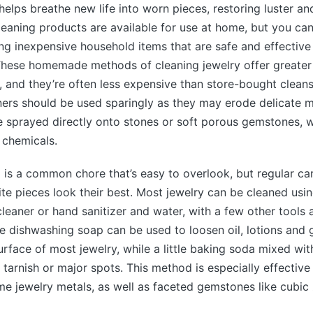
helps breathe new life into worn pieces, restoring luster and
eaning products are available for use at home, but you ca
ng inexpensive household items that are safe and effective
These homemade methods of cleaning jewelry offer greater 
, and they’re often less expensive than store-bought clean
rs should be used sparingly as they may erode delicate m
e sprayed directly onto stones or soft porous gemstones, 
chemicals.
 is a common chore that’s easy to overlook, but regular ca
ite pieces look their best. Most jewelry can be cleaned usi
cleaner or hand sanitizer and water, with a few other tools a
e dishwashing soap can be used to loosen oil, lotions and g
urface of most jewelry, while a little baking soda mixed wit
tarnish or major spots. This method is especially effective 
me jewelry metals, as well as faceted gemstones like cubic 