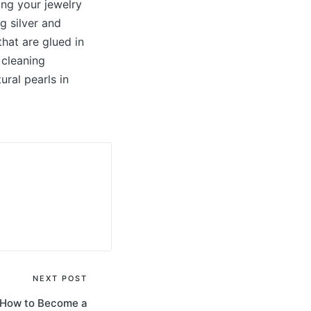
ing your jewelry
g silver and
that are glued in
 cleaning
ural pearls in
NEXT POST
– How to Become a