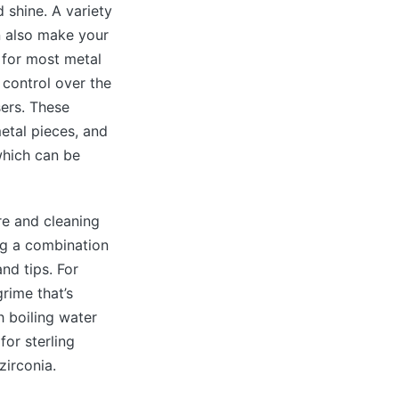
 shine. A variety
n also make your
 for most metal
control over the
sers. These
etal pieces, and
which can be
re and cleaning
ng a combination
nd tips. For
rime that’s
h boiling water
for sterling
zirconia.