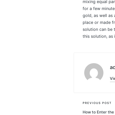
mixing equal par
for a few minute
gold, as well as
place or made fr
solution can be 
this solution, as
a
Vi
Post
PREVIOUS POST
How to Enter the
navigati