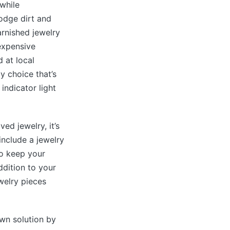
hwhile
lodge dirt and
arnished jewelry
nexpensive
 at local
y choice that’s
 indicator light
ed jewelry, it’s
include a jewelry
to keep your
ddition to your
ewelry pieces
own solution by