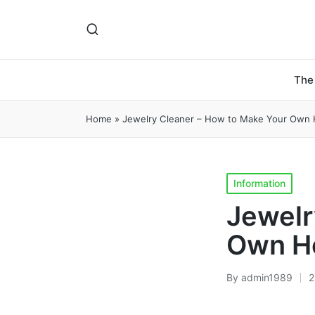
The
Home
»
Jewelry Cleaner – How to Make Your Own
Posted
Information
in
Jewelr
Own H
By
admin1989
2
Posted
by