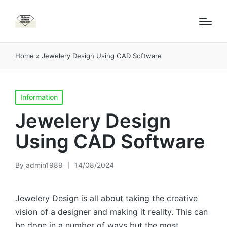
Home
»
Jewelery Design Using CAD Software
Posted
Information
in
Jewelery Design
Using CAD Software
By
admin1989
14/08/2024
Posted
by
Jewelery Design is all about taking the creative
vision of a designer and making it reality. This can
be done in a number of ways but the most