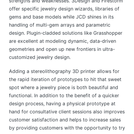
strengths and weaknesses. 3Design and Firestorm
offer specific jewelry design wizards, libraries of
gems and base models while JCD shines in its
handling of multi-gem arrays and parametric
design. Plugin-cladded solutions like Grasshopper
are excellent at modeling dynamic, data-driven
geometries and open up new frontiers in ultra-
customized jewelry design.
Adding a stereolithography 3D printer allows for
the rapid iteration of prototypes to hit that sweet
spot where a jewelry piece is both beautiful and
functional. In addition to the benefit of a quicker
design process, having a physical prototype at
hand for consultative client sessions also improves
customer satisfaction and helps to increase sales
by providing customers with the opportunity to try