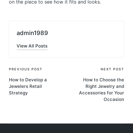
on the piece to see how it fits and looks.
admin1989
View All Posts
Post
PREVIOUS POST
NEXT POST
How to Develop a
How to Choose the
navigation
Jewelers Retail
Right Jewelry and
Strategy
Accessories for Your
Occasion