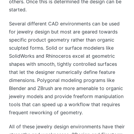
others. Once this is determined the design can be
started.
Several different CAD environments can be used
for jewelry design but most are geared towards
specific product geometry rather than organic
sculpted forms. Solid or surface modelers like
SolidWorks and Rhinoceros excel at geometric
shapes with smooth, tightly controlled surfaces
that let the designer numerically define feature
dimensions. Polygonal modeling programs like
Blender and ZBrush are more amenable to organic
jewelry models and provide freeform manipulation
tools that can speed up a workflow that requires
frequent reworking of geometry.
All of these jewelry design environments have their