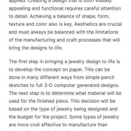
applied. Creating a design that is both visually
appealing and functional requires careful attention
to detail. Achieving a balance of shape, form,
texture and color also is key. Aesthetics are crucial
and must always be balanced with the limitations
of the manufacturing and craft processes that will
bring the designs to life.
The first step in bringing a jewelry design to life is
to develop the concept on paper. This can be
done in many different ways from simple pencil
sketches to full 3-D computer generated designs.
The next step is to determine what material will be
used for the finished piece. This decision will be
based on the type of jewelry being designed and
the budget for the project. Some types of jewelry
are more cost effective to manufacture than