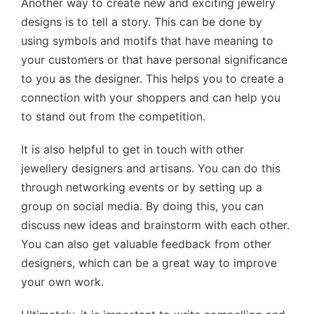
Another way to create new and exciting jewelry
designs is to tell a story. This can be done by
using symbols and motifs that have meaning to
your customers or that have personal significance
to you as the designer. This helps you to create a
connection with your shoppers and can help you
to stand out from the competition.
It is also helpful to get in touch with other
jewellery designers and artisans. You can do this
through networking events or by setting up a
group on social media. By doing this, you can
discuss new ideas and brainstorm with each other.
You can also get valuable feedback from other
designers, which can be a great way to improve
your own work.