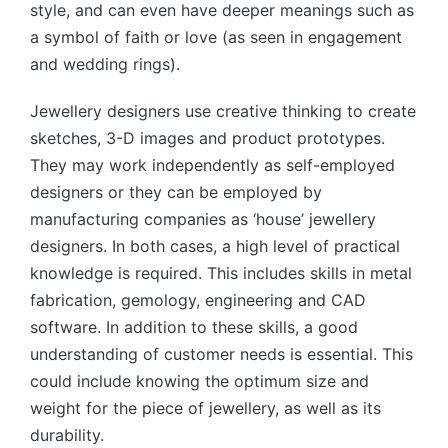
style, and can even have deeper meanings such as
a symbol of faith or love (as seen in engagement
and wedding rings).
Jewellery designers use creative thinking to create
sketches, 3-D images and product prototypes.
They may work independently as self-employed
designers or they can be employed by
manufacturing companies as ‘house’ jewellery
designers. In both cases, a high level of practical
knowledge is required. This includes skills in metal
fabrication, gemology, engineering and CAD
software. In addition to these skills, a good
understanding of customer needs is essential. This
could include knowing the optimum size and
weight for the piece of jewellery, as well as its
durability.