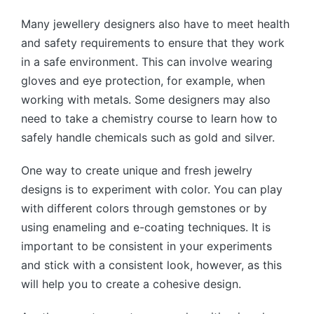
Many jewellery designers also have to meet health
and safety requirements to ensure that they work
in a safe environment. This can involve wearing
gloves and eye protection, for example, when
working with metals. Some designers may also
need to take a chemistry course to learn how to
safely handle chemicals such as gold and silver.
One way to create unique and fresh jewelry
designs is to experiment with color. You can play
with different colors through gemstones or by
using enameling and e-coating techniques. It is
important to be consistent in your experiments
and stick with a consistent look, however, as this
will help you to create a cohesive design.