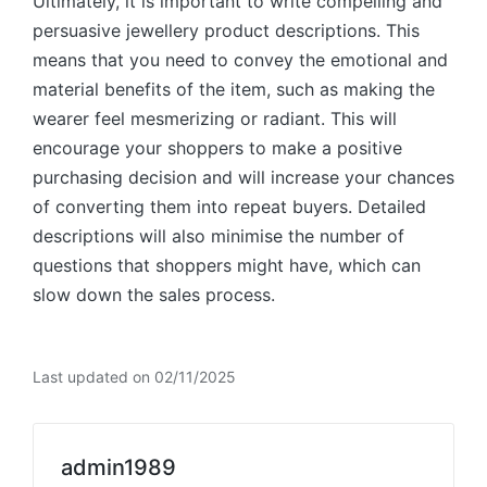
Ultimately, it is important to write compelling and
persuasive jewellery product descriptions. This
means that you need to convey the emotional and
material benefits of the item, such as making the
wearer feel mesmerizing or radiant. This will
encourage your shoppers to make a positive
purchasing decision and will increase your chances
of converting them into repeat buyers. Detailed
descriptions will also minimise the number of
questions that shoppers might have, which can
slow down the sales process.
Last updated on 02/11/2025
admin1989