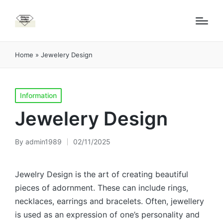
Home
»
Jewelery Design
Posted
Information
in
Jewelery Design
By
admin1989
02/11/2025
Posted
by
Jewelry Design is the art of creating beautiful
pieces of adornment. These can include rings,
necklaces, earrings and bracelets. Often, jewellery
is used as an expression of one’s personality and