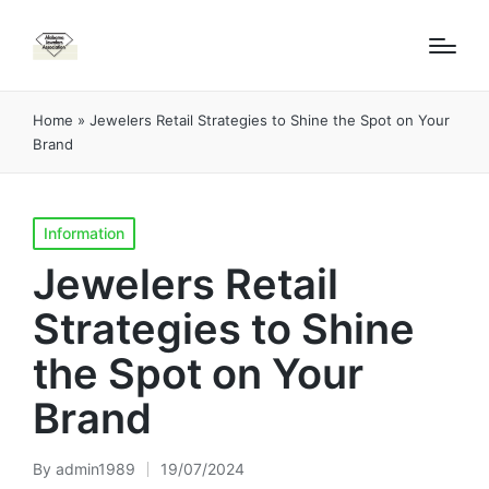
Home
»
Jewelers Retail Strategies to Shine the Spot on Your
Brand
Posted
Information
in
Jewelers Retail
Strategies to Shine
the Spot on Your
Brand
By
admin1989
19/07/2024
Posted