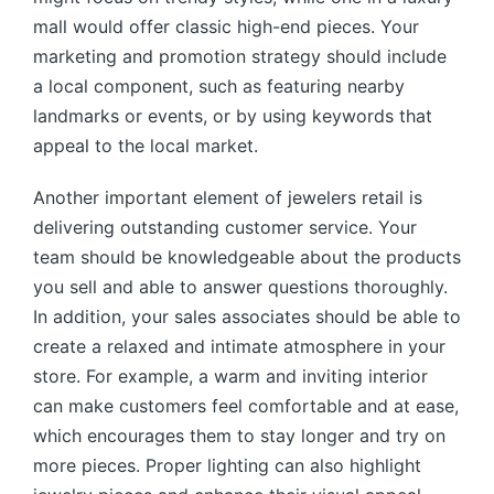
mall would offer classic high-end pieces. Your
marketing and promotion strategy should include
a local component, such as featuring nearby
landmarks or events, or by using keywords that
appeal to the local market.
Another important element of jewelers retail is
delivering outstanding customer service. Your
team should be knowledgeable about the products
you sell and able to answer questions thoroughly.
In addition, your sales associates should be able to
create a relaxed and intimate atmosphere in your
store. For example, a warm and inviting interior
can make customers feel comfortable and at ease,
which encourages them to stay longer and try on
more pieces. Proper lighting can also highlight