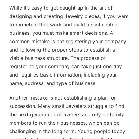
While it’s easy to get caught up in the art of
designing and creating Jewelry pieces, if you want
to monetize that work and build a sustainable
business, you must make smart decisions. A
common mistake is not registering your company
and following the proper steps to establish a
viable business structure. The process of
registering your company can take just one day
and requires basic information, including your
name, address, and type of business.
Another mistake is not establishing a plan for
succession. Many small Jewelers struggle to find
the next generation of owners and rely on family
members to run their businesses, which can be
challenging in the long term. Young people today