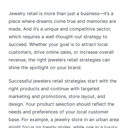
by
Jewelry retail is more than just a business—it’s a
place where dreams come true and memories are
made. And it’s a unique and competitive sector,
which requires a well-thought-out strategy to
succeed. Whether your goal is to attract local
customers, drive online sales, or increase overall
revenue, the right jewelers retail strategies can
shine the spotlight on your brand.
Successful jewelers retail strategies start with the
right products and continue with targeted
marketing and promotions, store layout, and
design. Your product selection should reflect the
needs and preferences of your local customer
base. For example, a jewelry store in an urban area
might focus on trendy styles, while one in a luxury