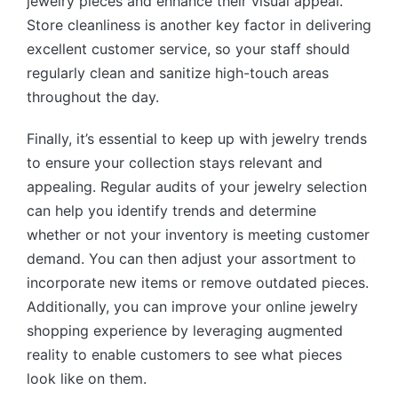
jewelry pieces and enhance their visual appeal.
Store cleanliness is another key factor in delivering
excellent customer service, so your staff should
regularly clean and sanitize high-touch areas
throughout the day.
Finally, it’s essential to keep up with jewelry trends
to ensure your collection stays relevant and
appealing. Regular audits of your jewelry selection
can help you identify trends and determine
whether or not your inventory is meeting customer
demand. You can then adjust your assortment to
incorporate new items or remove outdated pieces.
Additionally, you can improve your online jewelry
shopping experience by leveraging augmented
reality to enable customers to see what pieces
look like on them.