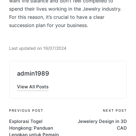
want life balance and don’t feel compelled to
spend their lives working in the Jewelry industry.
For this reason, it’s crucial to have a clear
succession plan for your business.
Last updated on 19/07/2024
admin1989
View All Posts
Post
PREVIOUS POST
NEXT POST
Explorasi Togel
Jewelery Design in 3D
navigation
Hongkong: Panduan
CAD
Lengkap untuk Pemain