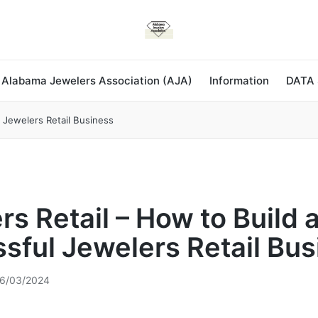
 Alabama Jewelers Association (AJA)
Information
DATA
l Jewelers Retail Business
rs Retail – How to Build 
sful Jewelers Retail Bus
6/03/2024