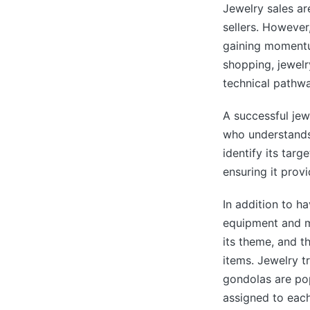
Jewelry sales are
sellers. However,
gaining momentu
shopping, jewel
technical pathwa
A successful jew
who understands
identify its tar
ensuring it provi
In addition to h
equipment and m
its theme, and t
items. Jewelry t
gondolas are pop
assigned to each