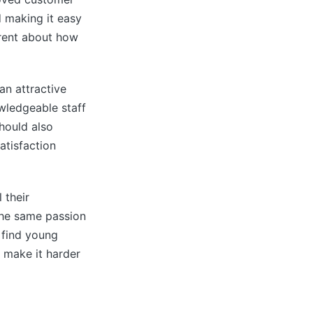
d making it easy
arent about how
an attractive
wledgeable staff
hould also
atisfaction
 their
 the same passion
o find young
n make it harder