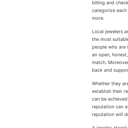
billing and chec
categorize each 
more.
Local jewelers a
the most suitabl
people who are i
an open, honest,
match. Moreover,
back and support
Whether they are
establish their r
can be achieved
reputation can a
reputation will 
A jewelry store’