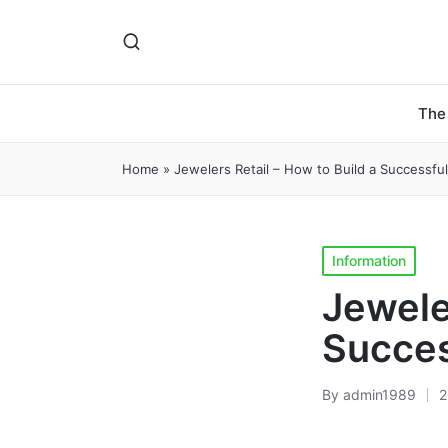
The
Home
»
Jewelers Retail – How to Build a Successfu
Posted
Information
in
Jewele
Succes
By
admin1989
2
Posted
by