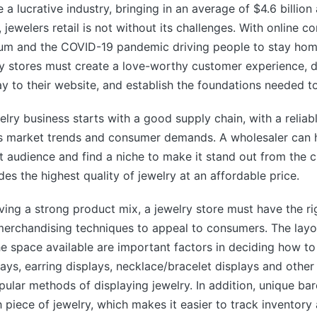
 a lucrative industry, bringing in an average of $4.6 billion 
 jewelers retail is not without its challenges. With online c
m and the COVID-19 pandemic driving people to stay hom
ry stores must create a love-worthy customer experience, 
y to their website, and establish the foundations needed to
elry business starts with a good supply chain, with a reliab
 market trends and consumer demands. A wholesaler can h
get audience and find a niche to make it stand out from the 
des the highest quality of jewelry at an affordable price.
aving a strong product mix, a jewelry store must have the ri
erchandising techniques to appeal to consumers. The layou
he space available are important factors in deciding how t
rays, earring displays, necklace/bracelet displays and other
ular methods of displaying jewelry. In addition, unique ba
 piece of jewelry, which makes it easier to track inventory 