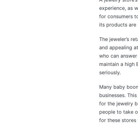
experience, as w
for consumers to
its products ar
The jeweler’s re
and appealing at
who can answer 
maintain a high 
seriously.
Many baby boome
businesses. This
for the jewelry b
people to take o
for these stores