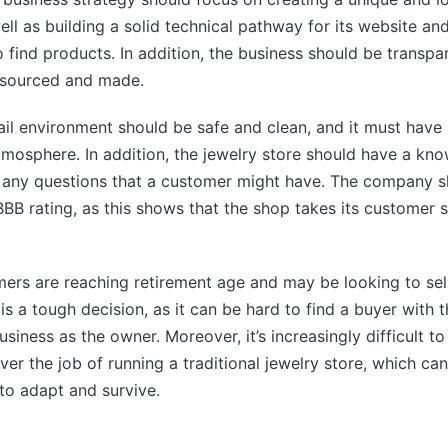
ell as building a solid technical pathway for its website an
 find products. In addition, the business should be transp
e sourced and made.
tail environment should be safe and clean, and it must have 
mosphere. In addition, the jewelry store should have a kno
any questions that a customer might have. The company s
BBB rating, as this shows that the shop takes its customer s
rs are reaching retirement age and may be looking to sell
 is a tough decision, as it can be hard to find a buyer with
usiness as the owner. Moreover, it’s increasingly difficult t
ver the job of running a traditional jewelry store, which ca
 to adapt and survive.