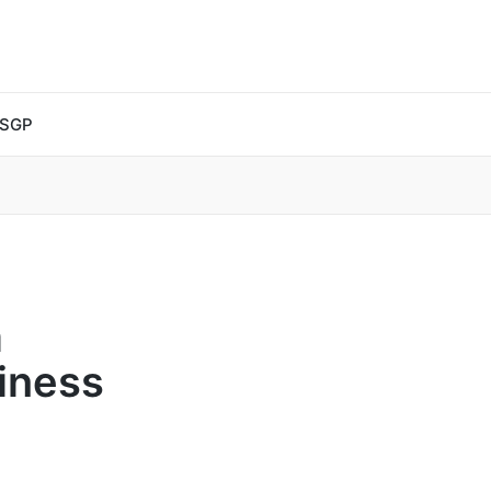
 SGP
a
iness