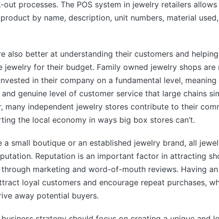
k-out processes. The POS system in jewelry retailers allow
product by name, description, unit numbers, material used
re also better at understanding their customers and helpi
e jewelry for their budget. Family owned jewelry shops are 
nvested in their company on a fundamental level, meaning 
 and genuine level of customer service that large chains s
 many independent jewelry stores contribute to their comm
ing the local economy in ways big box stores can’t.
 a small boutique or an established jewelry brand, all jewe
eputation. Reputation is an important factor in attracting sh
 through marketing and word-of-mouth reviews. Having an 
ttract loyal customers and encourage repeat purchases, wh
drive away potential buyers.
s business strategy should focus on creating a unique and 