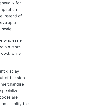
annually for
ompetition
e instead of
develop a
 scale.
le wholesaler
elp a store
crowd, while
ght display
t of the store,
o merchandise
 specialized
rcodes are
and simplify the