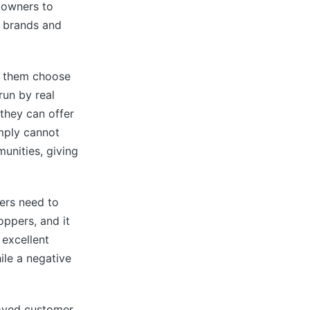
s owners to
, brands and
ng them choose
run by real
they can offer
imply cannot
unities, giving
lers need to
oppers, and it
excellent
ile a negative
loved customer