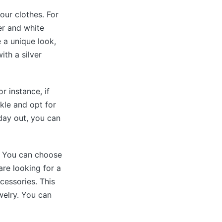
our clothes. For
er and white
e a unique look,
ith a silver
r instance, if
kle and opt for
 day out, you can
t. You can choose
are looking for a
cessories. This
ewelry. You can