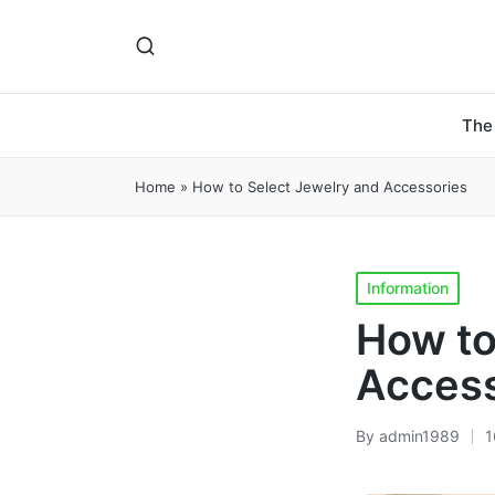
The
Home
»
How to Select Jewelry and Accessories
Posted
Information
in
How to
Access
By
admin1989
1
Posted
by