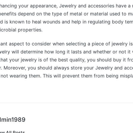
nhancing your appearance, Jewelry and accessories have a
benefits depend on the type of metal or material used to m
d is known to heal wounds and help in regulating body tem
icrobial properties.
nt aspect to consider when selecting a piece of jewelry is 
welry will determine how long it lasts and whether or not it wi
that your jewelry is of the best quality, you should buy it f
er. Moreover, you should always store your Jewelry and acce
not wearing them. This will prevent them from being mispl
dmin1989
ew All Posts