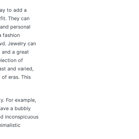
ay to add a
fit. They can
 and personal
a fashion
wd. Jewelry can
 and a great
lection of
ast and varied,
of eras. This
ty. For example,
have a bubbly
and inconspicuous
imalistic