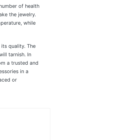
 number of health
ake the jewelry.
perature, while
its quality. The
ll tarnish. In
rom a trusted and
ssories in a
aced or