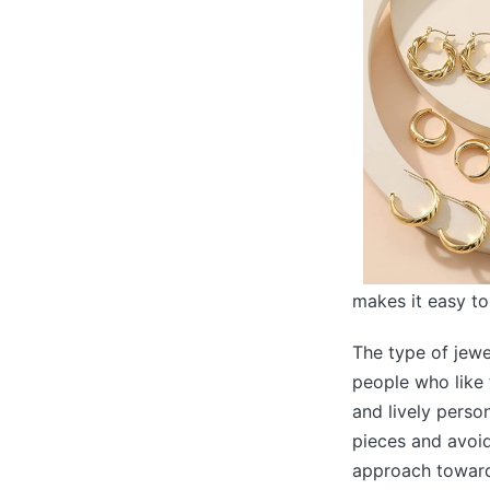
makes it easy to
The type of jewe
people who like 
and lively perso
pieces and avoid
approach towards