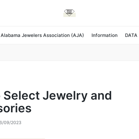
 Alabama Jewelers Association (AJA)
Information
DATA
 Select Jewelry and
ories
6/09/2023