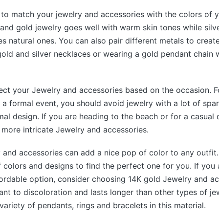
a to match your jewelry and accessories with the colors of y
 and gold jewelry goes well with warm skin tones while silv
es natural ones. You can also pair different metals to creat
gold and silver necklaces or wearing a gold pendant chain w
ect your Jewelry and accessories based on the occasion. Fo
 a formal event, you should avoid jewelry with a lot of spar
mal design. If you are heading to the beach or for a casual
more intricate Jewelry and accessories.
y and accessories can add a nice pop of color to any outfi
f colors and designs to find the perfect one for you. If you 
fordable option, consider choosing 14K gold Jewelry and ac
tant to discoloration and lasts longer than other types of j
variety of pendants, rings and bracelets in this material.