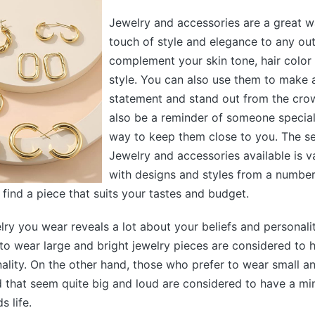
Jewelry and accessories are a great w
touch of style and elegance to any out
complement your skin tone, hair color
style. You can also use them to make 
statement and stand out from the cro
also be a reminder of someone special
way to keep them close to you. The se
Jewelry and accessories available is v
with designs and styles from a number 
 find a piece that suits your tastes and budget.
lry you wear reveals a lot about your beliefs and personali
to wear large and bright jewelry pieces are considered to 
nality. On the other hand, those who prefer to wear small 
 that seem quite big and loud are considered to have a min
 life.