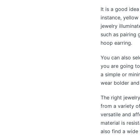
It is a good ide
instance, yellow
jewelry illuminat
such as pairing 
hoop earring.
You can also sel
you are going to
a simple or mini
wear bolder and 
The right jewelr
from a variety o
versatile and af
material is resis
also find a wide 