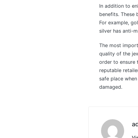
In addition to e
benefits. These 
For example, gol
silver has anti-m
The most importa
quality of the je
order to ensure 
reputable retail
safe place when 
damaged.
a
Vi