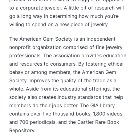
to a corporate jeweler. A little bit of research will
go a long way in determining how much you’re
willing to spend on a new piece of jewelry.
The American Gem Society is an independent
nonprofit organization comprised of fine jewelry
professionals. The association provides education
and resources to consumers. By fostering ethical
behavior among members, the American Gem
Society improves the quality of the trade as a
whole. Aside from its educational offerings, the
society also creates industry standards that help
members do their jobs better. The GIA library
contains over five thousand books, 1,800 videos,
and 700 periodicals, and the Cartier Rare Book
Repository.