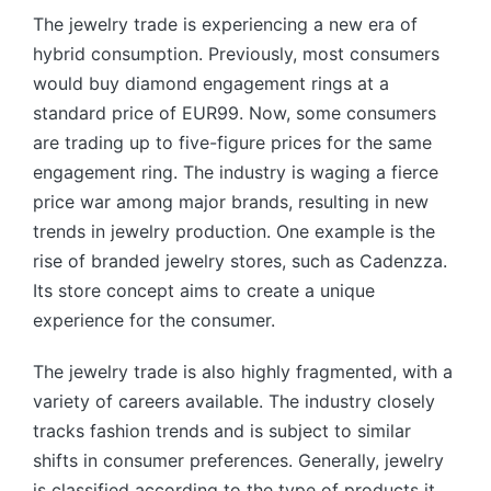
The jewelry trade is experiencing a new era of
hybrid consumption. Previously, most consumers
would buy diamond engagement rings at a
standard price of EUR99. Now, some consumers
are trading up to five-figure prices for the same
engagement ring. The industry is waging a fierce
price war among major brands, resulting in new
trends in jewelry production. One example is the
rise of branded jewelry stores, such as Cadenzza.
Its store concept aims to create a unique
experience for the consumer.
The jewelry trade is also highly fragmented, with a
variety of careers available. The industry closely
tracks fashion trends and is subject to similar
shifts in consumer preferences. Generally, jewelry
is classified according to the type of products it