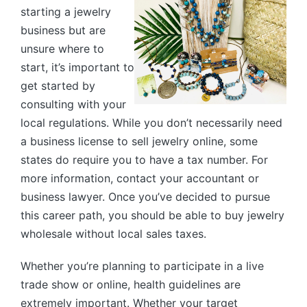
starting a jewelry
business but are
unsure where to
start, it’s important to
get started by
consulting with your
local regulations. While you don’t necessarily need
a business license to sell jewelry online, some
states do require you to have a tax number. For
more information, contact your accountant or
business lawyer. Once you’ve decided to pursue
this career path, you should be able to buy jewelry
wholesale without local sales taxes.
Whether you’re planning to participate in a live
trade show or online, health guidelines are
extremely important. Whether your target