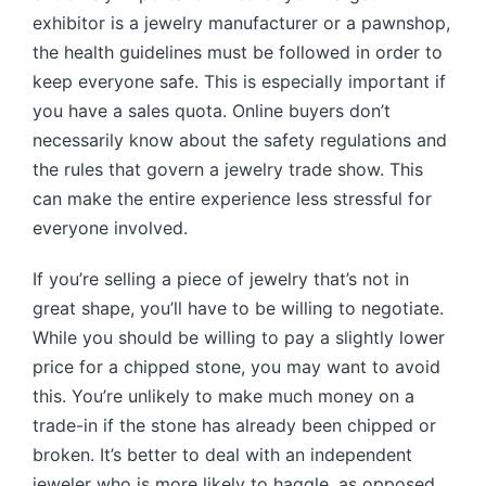
exhibitor is a jewelry manufacturer or a pawnshop,
the health guidelines must be followed in order to
keep everyone safe. This is especially important if
you have a sales quota. Online buyers don’t
necessarily know about the safety regulations and
the rules that govern a jewelry trade show. This
can make the entire experience less stressful for
everyone involved.
If you’re selling a piece of jewelry that’s not in
great shape, you’ll have to be willing to negotiate.
While you should be willing to pay a slightly lower
price for a chipped stone, you may want to avoid
this. You’re unlikely to make much money on a
trade-in if the stone has already been chipped or
broken. It’s better to deal with an independent
jeweler who is more likely to haggle, as opposed