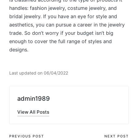
handles: fashion jewelry, costume jewelry, and
bridal jewelry. If you have an eye for style and
aesthetics, you can pursue a career in the jewelry
trade. So don’t worry if your budget isn’t big
enough to cover the full range of styles and
designs.
Last updated on 06/04/2022
admin1989
View All Posts
PREVIOUS POST
NEXT POST