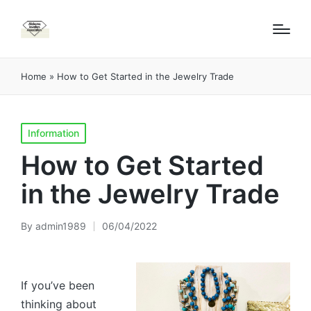
Home
»
How to Get Started in the Jewelry Trade
Posted
Information
in
How to Get Started
in the Jewelry Trade
By
admin1989
06/04/2022
Posted
by
If you’ve been
thinking about