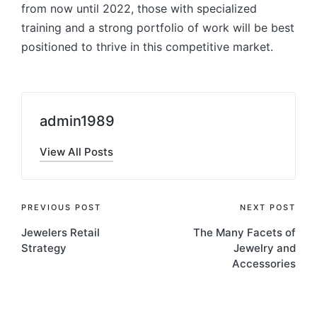
from now until 2022, those with specialized
training and a strong portfolio of work will be best
positioned to thrive in this competitive market.
admin1989
View All Posts
Post
PREVIOUS POST
NEXT POST
Jewelers Retail
The Many Facets of
navigation
Strategy
Jewelry and
Accessories