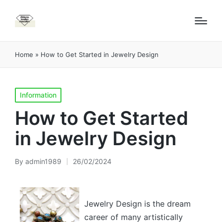
Home
»
How to Get Started in Jewelry Design
Posted
Information
in
How to Get Started
in Jewelry Design
By
admin1989
26/02/2024
Posted
by
Jewelry Design is the dream
career of many artistically