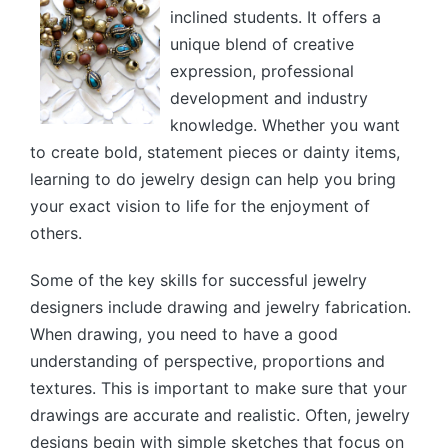
inclined students. It offers a
unique blend of creative
expression, professional
development and industry
knowledge. Whether you want
to create bold, statement pieces or dainty items,
learning to do jewelry design can help you bring
your exact vision to life for the enjoyment of
others.
Some of the key skills for successful jewelry
designers include drawing and jewelry fabrication.
When drawing, you need to have a good
understanding of perspective, proportions and
textures. This is important to make sure that your
drawings are accurate and realistic. Often, jewelry
designs begin with simple sketches that focus on