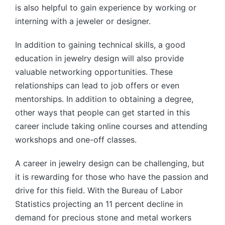
is also helpful to gain experience by working or
interning with a jeweler or designer.
In addition to gaining technical skills, a good
education in jewelry design will also provide
valuable networking opportunities. These
relationships can lead to job offers or even
mentorships. In addition to obtaining a degree,
other ways that people can get started in this
career include taking online courses and attending
workshops and one-off classes.
A career in jewelry design can be challenging, but
it is rewarding for those who have the passion and
drive for this field. With the Bureau of Labor
Statistics projecting an 11 percent decline in
demand for precious stone and metal workers