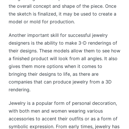
the overall concept and shape of the piece. Once
the sketch is finalized, it may be used to create a
model or mold for production.
Another important skill for successful jewelry
designers is the ability to make 3-D renderings of
their designs. These models allow them to see how
a finished product will look from all angles. It also
gives them more options when it comes to
bringing their designs to life, as there are
companies that can produce jewelry from a 3D
rendering.
Jewelry is a popular form of personal decoration,
with both men and women wearing various
accessories to accent their outfits or as a form of
symbolic expression. From early times, jewelry has