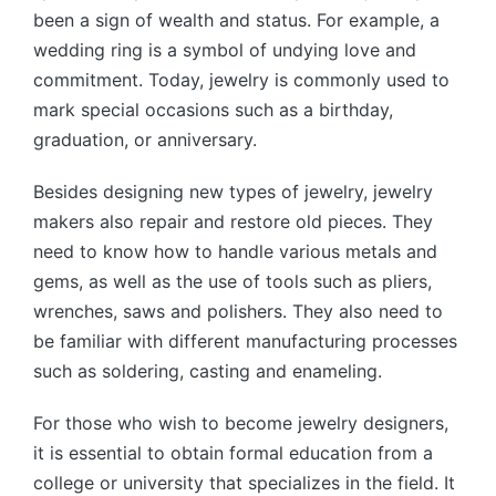
been a sign of wealth and status. For example, a
wedding ring is a symbol of undying love and
commitment. Today, jewelry is commonly used to
mark special occasions such as a birthday,
graduation, or anniversary.
Besides designing new types of jewelry, jewelry
makers also repair and restore old pieces. They
need to know how to handle various metals and
gems, as well as the use of tools such as pliers,
wrenches, saws and polishers. They also need to
be familiar with different manufacturing processes
such as soldering, casting and enameling.
For those who wish to become jewelry designers,
it is essential to obtain formal education from a
college or university that specializes in the field. It