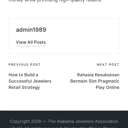
admin1989
View All Posts
Post
PREVIOUS POST
NEXT POST
How to Build a
Rahasia Kesuksesan
navigation
Successful Jewelers
Bermain Slot Pragmatic
Retail Strategy
Play Online
Copyright 2026 — The Alabama Jewelers Association