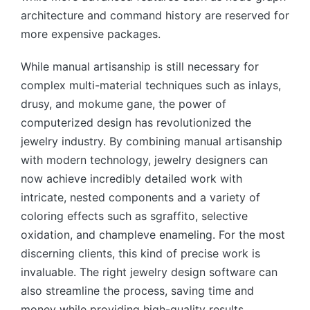
architecture and command history are reserved for
more expensive packages.
While manual artisanship is still necessary for
complex multi-material techniques such as inlays,
drusy, and mokume gane, the power of
computerized design has revolutionized the
jewelry industry. By combining manual artisanship
with modern technology, jewelry designers can
now achieve incredibly detailed work with
intricate, nested components and a variety of
coloring effects such as sgraffito, selective
oxidation, and champleve enameling. For the most
discerning clients, this kind of precise work is
invaluable. The right jewelry design software can
also streamline the process, saving time and
money while providing high-quality results.