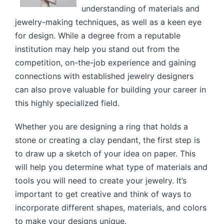
understanding of materials and
jewelry-making techniques, as well as a keen eye
for design. While a degree from a reputable
institution may help you stand out from the
competition, on-the-job experience and gaining
connections with established jewelry designers
can also prove valuable for building your career in
this highly specialized field.
Whether you are designing a ring that holds a
stone or creating a clay pendant, the first step is
to draw up a sketch of your idea on paper. This
will help you determine what type of materials and
tools you will need to create your jewelry. It’s
important to get creative and think of ways to
incorporate different shapes, materials, and colors
to make your designs unique.