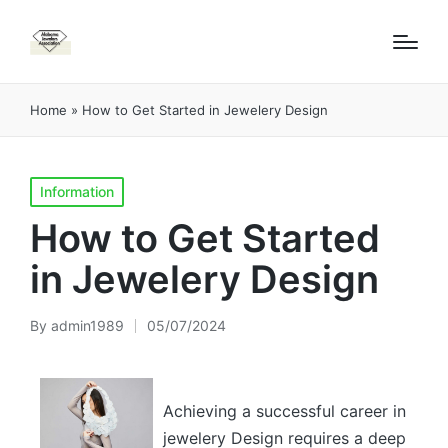
Home
»
How to Get Started in Jewelery Design
Posted
Information
in
How to Get Started
in Jewelery Design
By
admin1989
05/07/2024
Posted
by
Achieving a successful career in
jewelery Design requires a deep