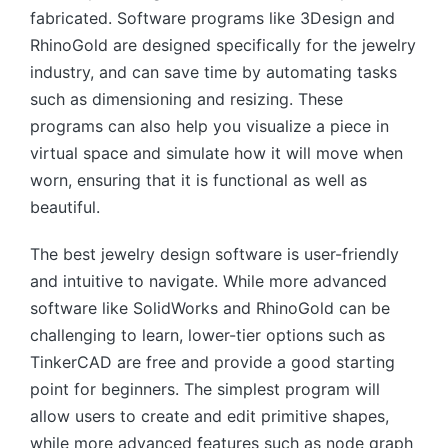
fabricated. Software programs like 3Design and
RhinoGold are designed specifically for the jewelry
industry, and can save time by automating tasks
such as dimensioning and resizing. These
programs can also help you visualize a piece in
virtual space and simulate how it will move when
worn, ensuring that it is functional as well as
beautiful.
The best jewelry design software is user-friendly
and intuitive to navigate. While more advanced
software like SolidWorks and RhinoGold can be
challenging to learn, lower-tier options such as
TinkerCAD are free and provide a good starting
point for beginners. The simplest program will
allow users to create and edit primitive shapes,
while more advanced features such as node graph