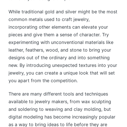
While traditional gold and silver might be the most
common metals used to craft jewelry,
incorporating other elements can elevate your
pieces and give them a sense of character. Try
experimenting with unconventional materials like
leather, feathers, wood, and stone to bring your
designs out of the ordinary and into something
new. By introducing unexpected textures into your
jewelry, you can create a unique look that will set
you apart from the competition.
There are many different tools and techniques
available to jewelry makers, from wax sculpting
and soldering to weaving and clay molding, but
digital modeling has become increasingly popular
as a way to bring ideas to life before they are