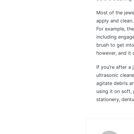
Most of the jewe
apply and clean.
For example, the
including engage
brush to get int
however, and it d
If you’re after a
ultrasonic clean
agitate debris an
using it on soft
stationery, dent