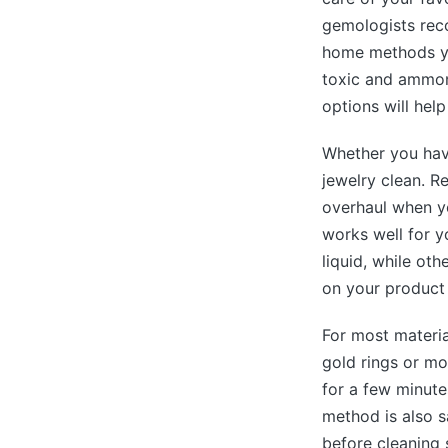
gemologists reco
home methods yo
toxic and ammoni
options will hel
Whether you have
jewelry clean. R
overhaul when yo
works well for y
liquid, while ot
on your product 
For most materia
gold rings or mo
for a few minute
method is also s
before cleaning 