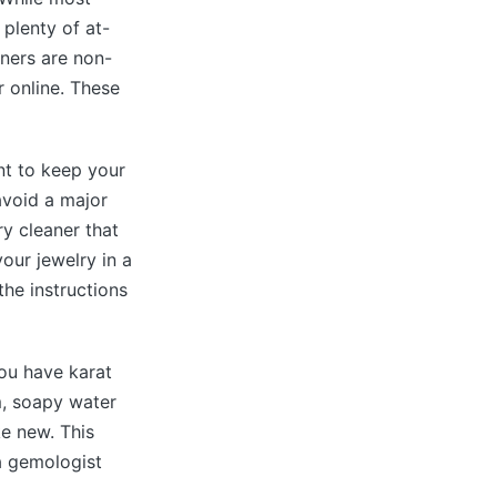
plenty of at-
ners are non-
r online. These
ant to keep your
avoid a major
ry cleaner that
our jewelry in a
the instructions
you have karat
m, soapy water
e new. This
a gemologist