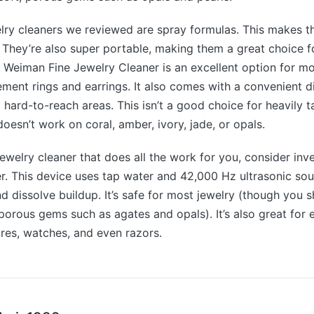
lry cleaners we reviewed are spray formulas. This makes 
 They’re also super portable, making them a great choice f
 Weiman Fine Jewelry Cleaner is an excellent option for mo
ment rings and earrings. It also comes with a convenient d
o hard-to-reach areas. This isn’t a good choice for heavily t
oesn’t work on coral, amber, ivory, jade, or opals.
 jewelry cleaner that does all the work for you, consider inv
er. This device uses tap water and 42,000 Hz ultrasonic so
d dissolve buildup. It’s safe for most jewelry (though you sh
, porous gems such as agates and opals). It’s also great for 
ures, watches, and even razors.