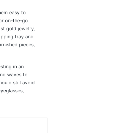
them easy to
or on-the-go.
st gold jewelry,
ipping tray and
arnished pieces,
esting in an
und waves to
ould still avoid
eyeglasses,