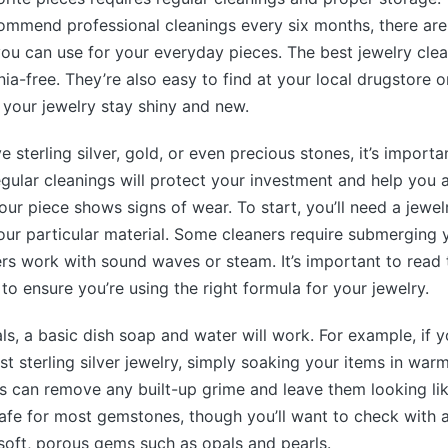
mmend professional cleanings every six months, there are 
u can use for your everyday pieces. The best jewelry clea
a-free. They’re also easy to find at your local drugstore o
p your jewelry stay shiny and new.
 sterling silver, gold, or even precious stones, it’s import
egular cleanings will protect your investment and help you 
ur piece shows signs of wear. To start, you’ll need a jewel
our particular material. Some cleaners require submerging y
hers work with sound waves or steam. It’s important to read 
to ensure you’re using the right formula for your jewelry.
ls, a basic dish soap and water will work. For example, if 
st sterling silver jewelry, simply soaking your items in war
s can remove any built-up grime and leave them looking lik
afe for most gemstones, though you’ll want to check with 
soft, porous gems such as opals and pearls.