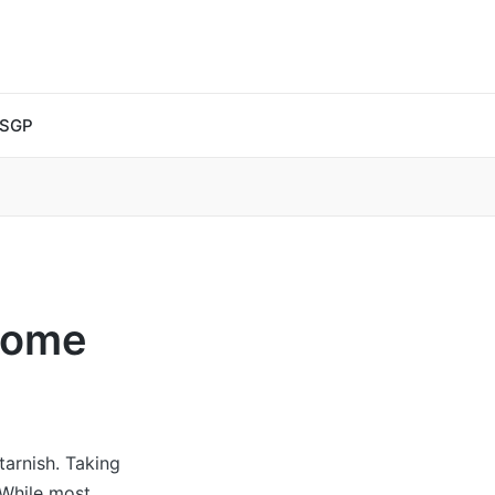
 SGP
Home
tarnish. Taking
 While most