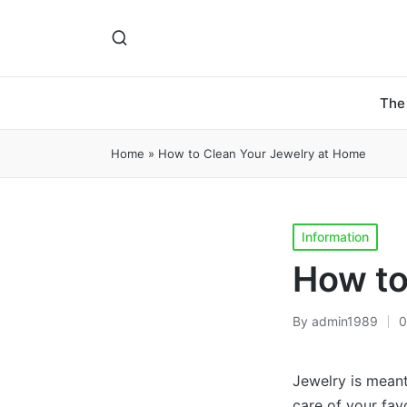
The
Home
»
How to Clean Your Jewelry at Home
Posted
Information
in
How to
By
admin1989
0
Posted
by
Jewelry is meant
care of your fav