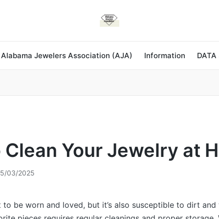
 Alabama Jewelers Association (AJA)
Information
DATA
 Clean Your Jewelry at 
5/03/2025
 to be worn and loved, but it’s also susceptible to dirt and 
orite pieces requires regular cleanings and proper storage.