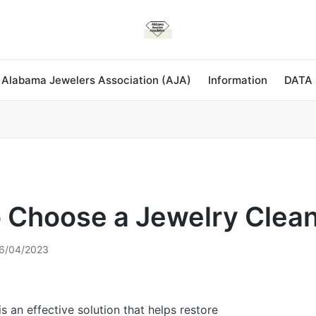
 Alabama Jewelers Association (AJA)
Information
DATA
 Choose a Jewelry Clea
6/04/2023
s an effective solution that helps restore