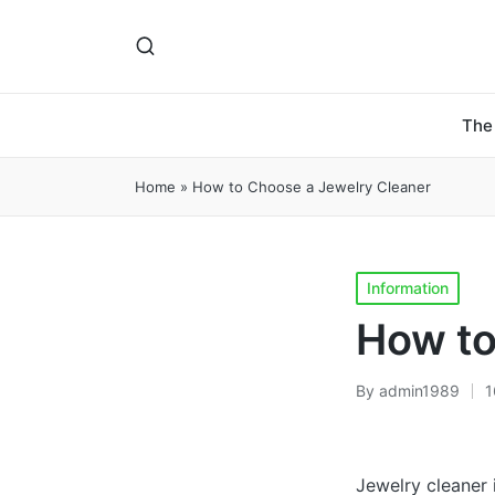
The
Home
»
How to Choose a Jewelry Cleaner
Posted
Information
in
How to
By
admin1989
1
Posted
by
Jewelry cleaner i