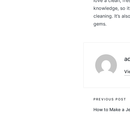
love a clean, fre
knowledge, so it
cleaning. It’s a
gems.
a
Vi
Post
PREVIOUS POST
How to Make a J
navigati