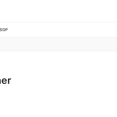
 SGP
ner