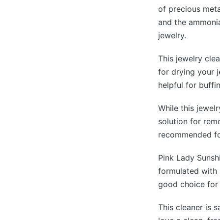
of precious metal
and the ammonia,
jewelry.
This jewelry cle
for drying your j
helpful for buffi
While this jewelr
solution for remo
recommended for
Pink Lady Sunshi
formulated with 
good choice for 
This cleaner is 