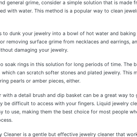
and general grime, consider a simple solution that is made 
ed with water. This method is a popular way to clean jewelry
s to dunk your jewelry into a bowl of hot water and baking
 for removing surface grime from necklaces and earrings, a
ithout damaging your jewelry.
o soak rings in this solution for long periods of time. The 
e, which can scratch softer stones and plated jewelry. This m
ring pearls or amber pieces, either.
r with a detail brush and dip basket can be a great way to 
 be difficult to access with your fingers. Liquid jewelry cl
asy to use, making them the best choice for most people w
ocess.
 Cleaner is a gentle but effective jewelry cleaner that wor