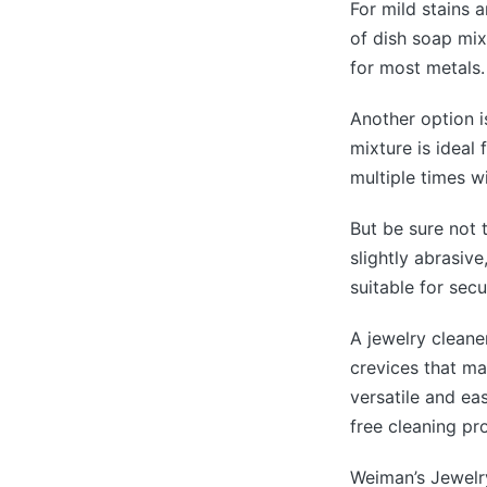
For mild stains 
of dish soap mix
for most metals.
Another option i
mixture is ideal
multiple times w
But be sure not t
slightly abrasiv
suitable for secu
A jewelry cleane
crevices that may
versatile and e
free cleaning pr
Weiman’s Jewelry