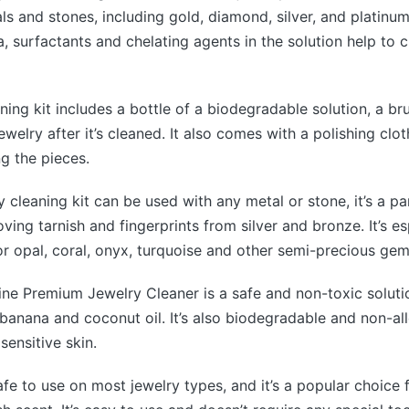
s and stones, including gold, diamond, silver, and platinum.
 surfactants and chelating agents in the solution help to c
aning kit includes a bottle of a biodegradable solution, a br
ewelry after it’s cleaned. It also comes with a polishing clot
ng the pieces.
y cleaning kit can be used with any metal or stone, it’s a pa
ving tarnish and fingerprints from silver and bronze. It’s es
 opal, coral, onyx, turquoise and other semi-precious gem
ne Premium Jewelry Cleaner is a safe and non-toxic solutio
banana and coconut oil. It’s also biodegradable and non-alle
sensitive skin.
safe to use on most jewelry types, and it’s a popular choice