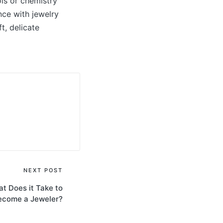
ols or chemistry
nce with jewelry
t, delicate
NEXT POST
at Does it Take to
ecome a Jeweler?