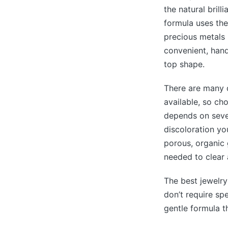
the natural brill
formula uses the
precious metals l
convenient, hand
top shape.
There are many d
available, so ch
depends on sever
discoloration yo
porous, organic 
needed to clear 
The best jewelry
don’t require sp
gentle formula t