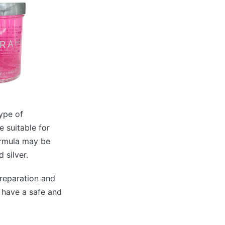
type of
e suitable for
ormula may be
 silver.
preparation and
o have a safe and