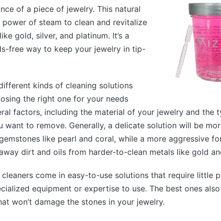
iance of a piece of jewelry. This natural
 power of steam to clean and revitalize
ike gold, silver, and platinum. It’s a
s-free way to keep your jewelry in tip-
ifferent kinds of cleaning solutions
oosing the right one for your needs
al factors, including the material of your jewelry and the 
u want to remove. Generally, a delicate solution will be mor
gemstones like pearl and coral, while a more aggressive f
away dirt and oils from harder-to-clean metals like gold and
 cleaners come in easy-to-use solutions that require little 
ecialized equipment or expertise to use. The best ones als
hat won’t damage the stones in your jewelry.