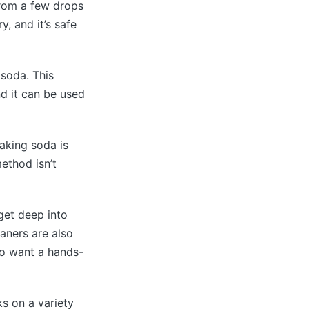
from a few drops
, and it’s safe
 soda. This
nd it can be used
baking soda is
ethod isn’t
get deep into
eaners are also
ho want a hands-
ks on a variety