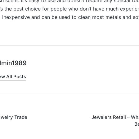
sh scent. It’s easy to use and doesn’t require any special to
’s the best choice for people who don’t have much experie
lso inexpensive and can be used to clean most metals and sof
dmin1989
ew All Posts
ewelry Trade
Jewelers Retail – Wh
on
B