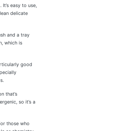
 It’s easy to use,
lean delicate
ush and a tray
h, which is
rticularly good
pecially
s.
n that’s
rgenic, so it’s a
 for those who