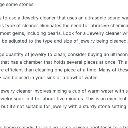
ge some stones.
s to use a Jewelry cleaner that uses an ultrasonic sound w
his type of cleaner eliminates the need for abrasive chemica
r most gems, including pearls. Look for a Jewelry cleaner wi
n be adjusted to the type and size of jewelry being cleaned.
rge quantity of jewelry to clean, consider buying an ultrason
that has a chamber that holds several pieces at once. Thi
ore efficient than cleaning one piece at a time. Many of the
y can be used in your sink or a bowl of water.
welry cleaner involves mixing a cup of warm water with 
ewelry soak in it for about five minutes. This is an excellent 
but it’s not suitable for jewelry with a sturdy stone setting
le home remedy, try adding some jewelry brightener to a b