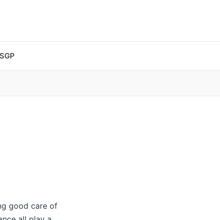
 SGP
ing good care of
ance all play a