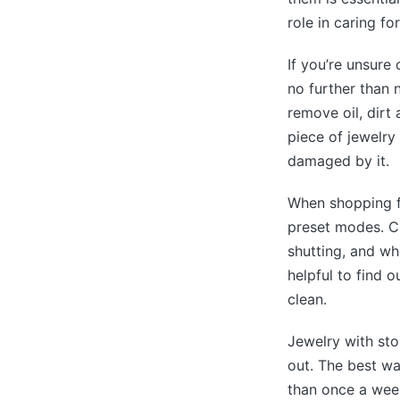
role in caring fo
If you’re unsure
no further than 
remove oil, dirt
piece of jewelry
damaged by it.
When shopping fo
preset modes. Ch
shutting, and whe
helpful to find 
clean.
Jewelry with sto
out. The best w
than once a week