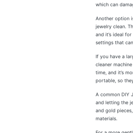
which can dama
Another option i
jewelry clean. T
and it’s ideal fo
settings that ca
If you have a la
cleaner machine 
time, and it’s m
portable, so the
A common DIY Je
and letting the j
and gold pieces, 
materials.
For a more gent