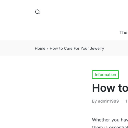
The
Home
»
How to Care For Your Jewelry
Posted
Information
in
How to
By
admin1989
1
Posted
by
Whether you have
them is essentia