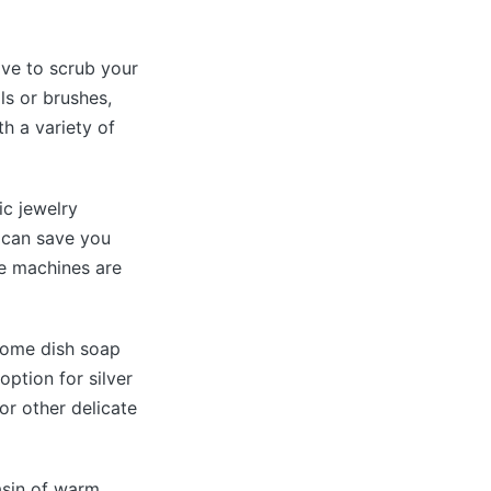
ave to scrub your
ls or brushes,
th a variety of
ic jewelry
s can save you
se machines are
some dish soap
option for silver
 or other delicate
asin of warm