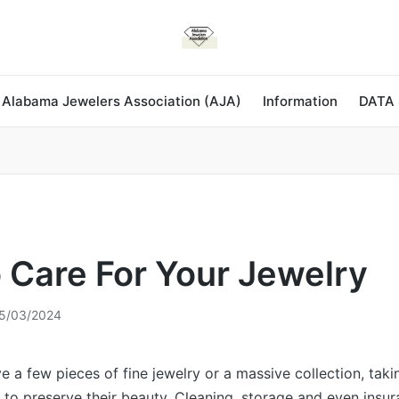
 Alabama Jewelers Association (AJA)
Information
DATA
 Care For Your Jewelry
5/03/2024
 a few pieces of fine jewelry or a massive collection, tak
l to preserve their beauty. Cleaning, storage and even insur