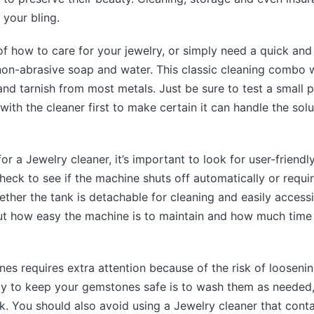
r your bling.
 of how to care for your jewelry, or simply need a quick and
non-abrasive soap and water. This classic cleaning combo wi
 and tarnish from most metals. Just be sure to test a small p
 with the cleaner first to make certain it can handle the sol
r a Jewelry cleaner, it’s important to look for user-friendl
eck to see if the machine shuts off automatically or requi
ther the tank is detachable for cleaning and easily accessibl
out how easy the machine is to maintain and how much time 
nes requires extra attention because of the risk of loosenin
ay to keep your gemstones safe is to wash them as needed
. You should also avoid using a Jewelry cleaner that cont