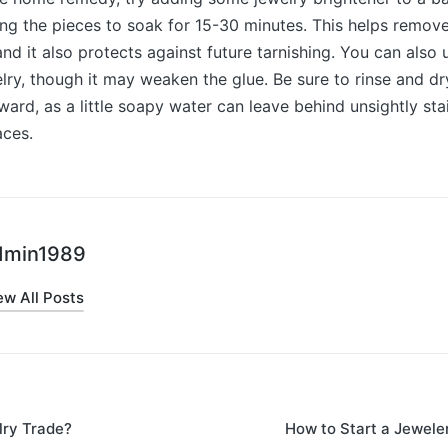
ng the pieces to soak for 15-30 minutes. This helps remov
and it also protects against future tarnishing. You can also
ry, though it may weaken the glue. Be sure to rinse and dr
ward, as a little soapy water can leave behind unsightly st
aces.
dmin1989
ew All Posts
lry Trade?
How to Start a Jewele
on