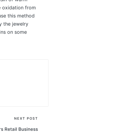
e oxidation from
 use this method
y the jewelry
ains on some
NEXT POST
rs Retail Business