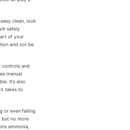
 easy clean, look
ll safely
art of your
ution and not be
y controls and
res manual
e. It’s also
it takes to
g or even falling
, but no more
ains ammonia,