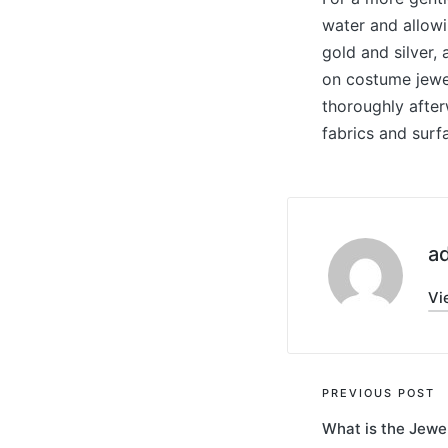
water and allowi
gold and silver, 
on costume jewel
thoroughly after
fabrics and surf
a
Vi
Post
PREVIOUS POST
What is the Jewe
navigati