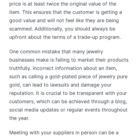
price is at least twice the original value of the
item. This ensures that the customer is getting a
good value and will not feel like they are being
scammed. Additionally, you should always be
upfront about the terms of a trade-up program.
One common mistake that many jewelry
businesses make is failing to market their products
truthfully. Incorrect information about an item,
such as calling a gold-plated piece of jewelry pure
gold, can lead to lawsuits and damage your
reputation. It is crucial to be transparent with your
customers, which can be achieved through a blog,
social media updates or regular events throughout
the year.
Meeting with your suppliers in person can be a