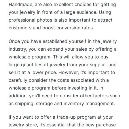
Handmade, are also excellent choices for getting
your jewelry in front of a large audience. Using
professional photos is also important to attract
customers and boost conversion rates.
Once you have established yourself in the jewelry
industry, you can expand your sales by offering a
wholesale program. This will allow you to buy
large quantities of jewelry from your supplier and
sell it at a lower price. However, it’s important to
carefully consider the costs associated with a
wholesale program before investing in it. In
addition, you’ll need to consider other factors such
as shipping, storage and inventory management.
If you want to offer a trade-up program at your
jewelry store, it’s essential that the new purchase