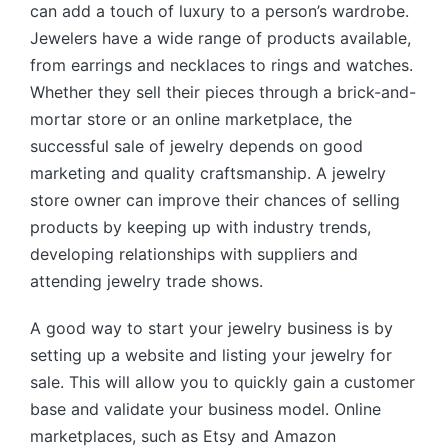
can add a touch of luxury to a person’s wardrobe.
Jewelers have a wide range of products available,
from earrings and necklaces to rings and watches.
Whether they sell their pieces through a brick-and-
mortar store or an online marketplace, the
successful sale of jewelry depends on good
marketing and quality craftsmanship. A jewelry
store owner can improve their chances of selling
products by keeping up with industry trends,
developing relationships with suppliers and
attending jewelry trade shows.
A good way to start your jewelry business is by
setting up a website and listing your jewelry for
sale. This will allow you to quickly gain a customer
base and validate your business model. Online
marketplaces, such as Etsy and Amazon