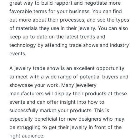
great way to build rapport and negotiate more
favorable terms for your business. You can find
out more about their processes, and see the types
of materials they use in their jewelry. You can also
keep up to date on the latest trends and
technology by attending trade shows and industry
events.
A jewelry trade show is an excellent opportunity
to meet with a wide range of potential buyers and
showcase your work. Many jewellery
manufacturers will display their products at these
events and can offer insight into how to
successfully market your products. This is
especially beneficial for new designers who may
be struggling to get their jewelry in front of the
right audience.