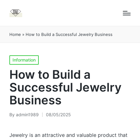
Home
»
How to Build a Successful Jewelry Business
Posted
Information
in
How to Build a
Successful Jewelry
Business
By
admin1989
08/05/2025
Posted
by
Jewelry is an attractive and valuable product that