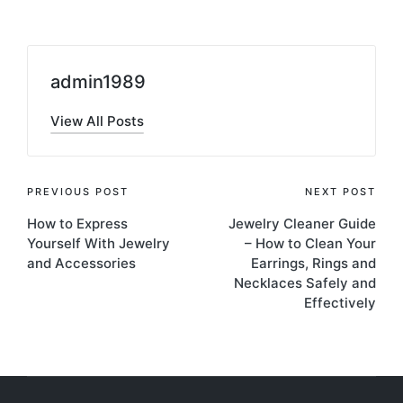
admin1989
View All Posts
Post
PREVIOUS POST
NEXT POST
How to Express
Jewelry Cleaner Guide
navigation
Yourself With Jewelry
– How to Clean Your
and Accessories
Earrings, Rings and
Necklaces Safely and
Effectively