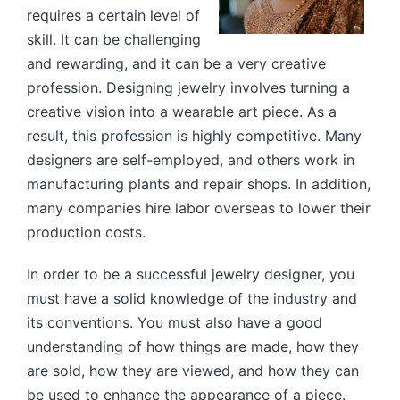
requires a certain level of
skill. It can be challenging
and rewarding, and it can be a very creative
profession. Designing jewelry involves turning a
creative vision into a wearable art piece. As a
result, this profession is highly competitive. Many
designers are self-employed, and others work in
manufacturing plants and repair shops. In addition,
many companies hire labor overseas to lower their
production costs.
In order to be a successful jewelry designer, you
must have a solid knowledge of the industry and
its conventions. You must also have a good
understanding of how things are made, how they
are sold, how they are viewed, and how they can
be used to enhance the appearance of a piece.