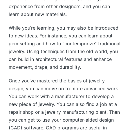
experience from other designers, and you can
learn about new materials.
While you’re learning, you may also be introduced
to new ideas. For instance, you can learn about
gem setting and how to “contemporize” traditional
jewelry. Using techniques from the old world, you
can build in architectural features and enhance
movement, drape, and durability.
Once you’ve mastered the basics of jewelry
design, you can move on to more advanced work.
You can work with a manufacturer to develop a
new piece of jewelry. You can also find a job at a
repair shop or a jewelry manufacturing plant. Then
you can get to use your computer-aided design
(CAD) software. CAD programs are useful in