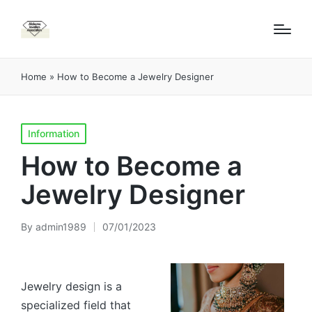
Home
»
How to Become a Jewelry Designer
Posted
Information
in
How to Become a
Jewelry Designer
By
admin1989
07/01/2023
Posted
by
Jewelry design is a
specialized field that