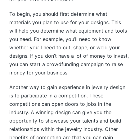
To begin, you should first determine what
materials you plan to use for your designs. This
will help you determine what equipment and tools
you need. For example, you’ll need to know
whether you’ll need to cut, shape, or weld your
designs. If you don’t have a lot of money to invest,
you can start a crowdfunding campaign to raise
money for your business.
Another way to gain experience in jewelry design
is to participate in a competition. These
competitions can open doors to jobs in the
industry. A winning design can give you the
opportunity to showcase your talents and build
relationships within the jewelry industry. Other
benefits of competing are that you can gain