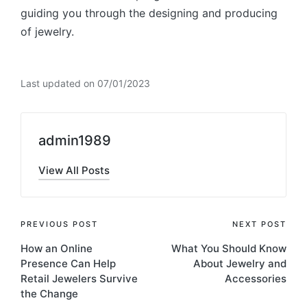
guiding you through the designing and producing
of jewelry.
Last updated on 07/01/2023
admin1989
View All Posts
Post
PREVIOUS POST
NEXT POST
How an Online
What You Should Know
navigation
Presence Can Help
About Jewelry and
Retail Jewelers Survive
Accessories
the Change