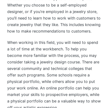
Whether you choose to be a self-employed
designer, or if you’re employed in a jewelry store,
you’ll need to learn how to work with customers to
create jewelry that they like. This includes knowing
how to make recommendations to customers.
When working in this field, you will need to spend
a lot of time at the workbench. To help you
become more familiar with the process, you may
consider taking a jewelry design course. There are
several community and technical colleges that
offer such programs. Some schools require a
physical portfolio, while others allow you to put
your work online. An online portfolio can help you
market your skills to prospective employers, while
a physical portfolio can be a valuable way to show
off your artistic expression.