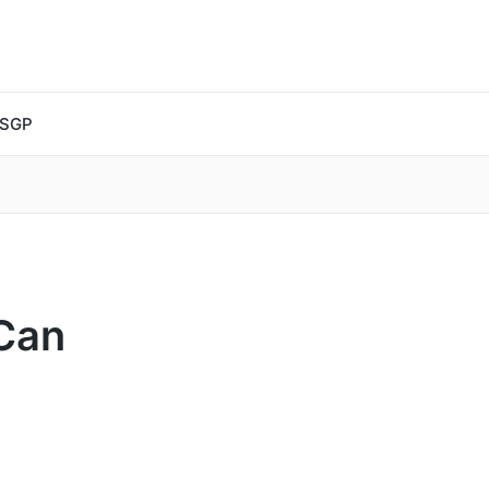
 SGP
Can