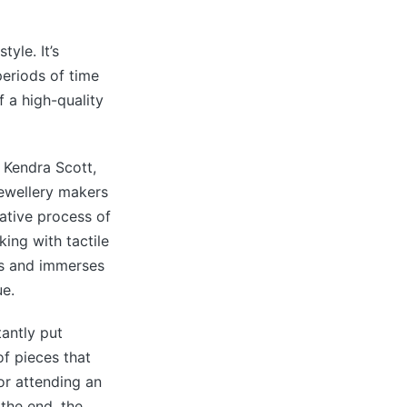
tyle. It’s
eriods of time
f a high-quality
 Kendra Scott,
jewellery makers
ative process of
ing with tactile
lls and immerses
ue.
tantly put
of pieces that
or attending an
 the end, the