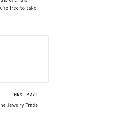
u’re free to take
NEXT POST
the Jewelry Trade