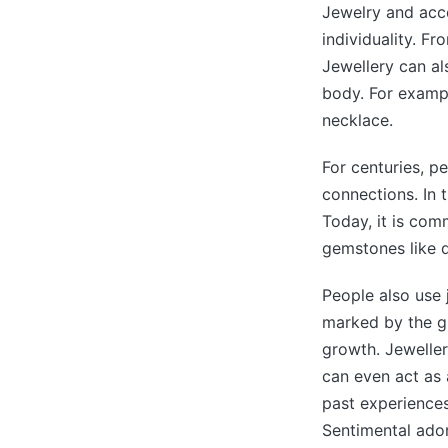
Jewelry and acce
individuality. F
Jewellery can al
body. For example
necklace.
For centuries, pe
connections. In 
Today, it is co
gemstones like 
People also use 
marked by the gi
growth. Jeweller
can even act as
past experience
Sentimental ador