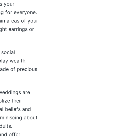
s your
ng for everyone.
in areas of your
ght earrings or
 social
play wealth.
ade of precious
 weddings are
lize their
al beliefs and
eminiscing about
ults.
and offer