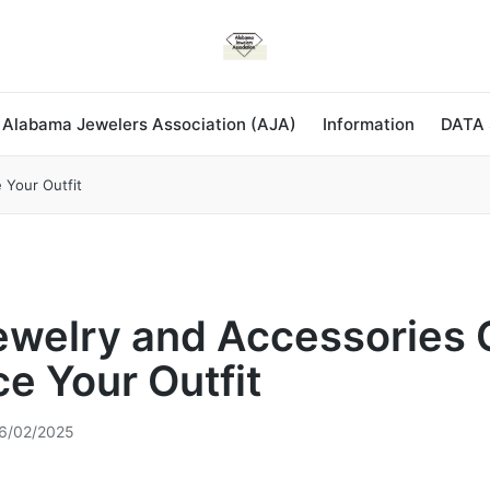
 Alabama Jewelers Association (AJA)
Information
DATA
Your Outfit
welry and Accessories 
e Your Outfit
6/02/2025