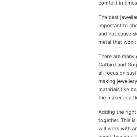
comfort in times
The best jeweller
important to cho
and not cause ski
metal that won’t
There are many g
Catbird and Gorj
all focus on sus
making jewellery
materials like b
the maker in a f
Adding the right
together. This is
will work with a
event, having a 