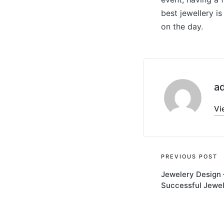
best jewellery i
on the day.
a
Vi
Post
PREVIOUS POST
Jewelery Design 
navigati
Successful Jewel