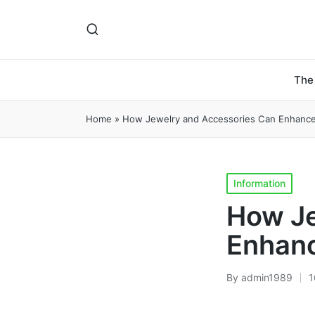
The
Home
»
How Jewelry and Accessories Can Enhance 
Posted
Information
in
How Je
Enhanc
By
admin1989
1
Posted
by