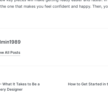
s the one that makes you feel confident and happy. Then, yo
dmin1989
ew All Posts
– What It Takes to Be a
How to Get Started in 
on
ery Designer