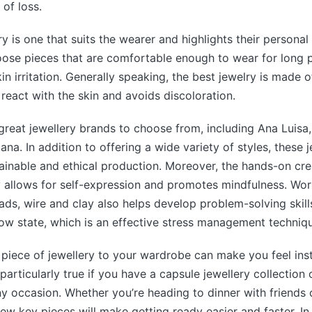
 of loss.
y is one that suits the wearer and highlights their personal s
ose pieces that are comfortable enough to wear for long p
n irritation. Generally speaking, the best jewelry is made o
 react with the skin and avoids discoloration.
reat jewellery brands to choose from, including Ana Luisa,
ana. In addition to offering a wide variety of styles, these 
tainable and ethical production. Moreover, the hands-on cre
 allows for self-expression and promotes mindfulness. Work
eads, wire and clay also helps develop problem-solving ski
low state, which is an effective stress management techniq
 piece of jewellery to your wardrobe can make you feel ins
 particularly true if you have a capsule jewellery collection 
ny occasion. Whether you’re heading to dinner with friends 
few key pieces will make getting ready easier and faster. In