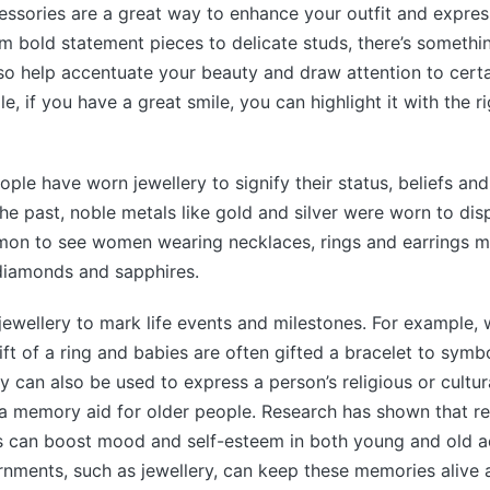
ssories are a great way to enhance your outfit and expres
rom bold statement pieces to delicate studs, there’s somethi
so help accentuate your beauty and draw attention to certa
, if you have a great smile, you can highlight it with the ri
ople have worn jewellery to signify their status, beliefs and
the past, noble metals like gold and silver were worn to dis
mmon to see women wearing necklaces, rings and earrings m
diamonds and sapphires.
jewellery to mark life events and milestones. For example,
ft of a ring and babies are often gifted a bracelet to symbo
y can also be used to express a person’s religious or cultur
 a memory aid for older people. Research has shown that r
s can boost mood and self-esteem in both young and old ad
nments, such as jewellery, can keep these memories alive 