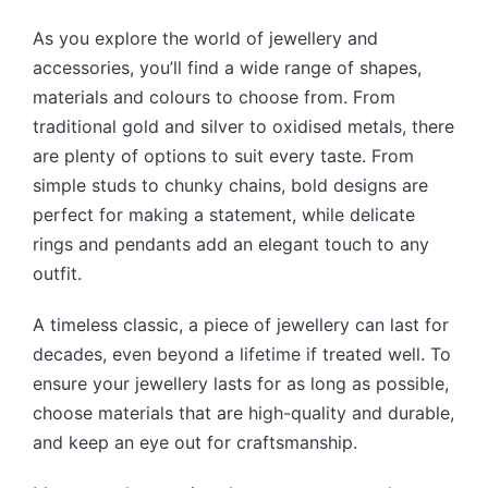
As you explore the world of jewellery and
accessories, you’ll find a wide range of shapes,
materials and colours to choose from. From
traditional gold and silver to oxidised metals, there
are plenty of options to suit every taste. From
simple studs to chunky chains, bold designs are
perfect for making a statement, while delicate
rings and pendants add an elegant touch to any
outfit.
A timeless classic, a piece of jewellery can last for
decades, even beyond a lifetime if treated well. To
ensure your jewellery lasts for as long as possible,
choose materials that are high-quality and durable,
and keep an eye out for craftsmanship.