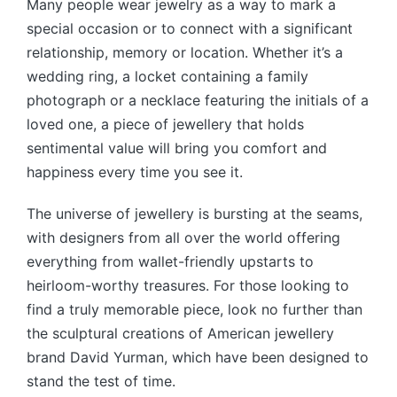
Many people wear jewelry as a way to mark a
special occasion or to connect with a significant
relationship, memory or location. Whether it’s a
wedding ring, a locket containing a family
photograph or a necklace featuring the initials of a
loved one, a piece of jewellery that holds
sentimental value will bring you comfort and
happiness every time you see it.
The universe of jewellery is bursting at the seams,
with designers from all over the world offering
everything from wallet-friendly upstarts to
heirloom-worthy treasures. For those looking to
find a truly memorable piece, look no further than
the sculptural creations of American jewellery
brand David Yurman, which have been designed to
stand the test of time.