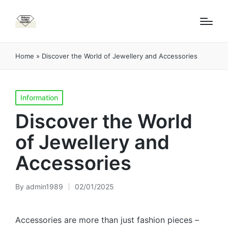
Home
»
Discover the World of Jewellery and Accessories
Posted
Information
in
Discover the World
of Jewellery and
Accessories
By
admin1989
02/01/2025
Posted
by
Accessories are more than just fashion pieces –