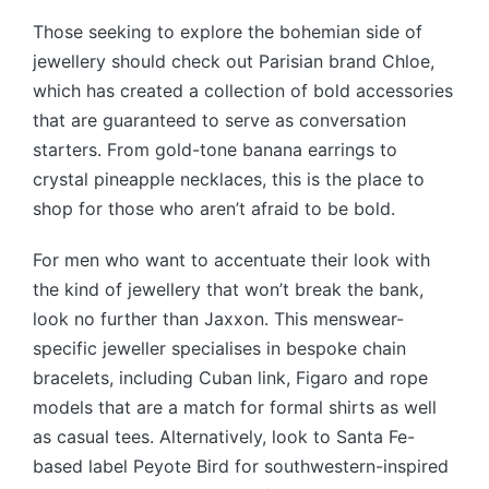
Those seeking to explore the bohemian side of
jewellery should check out Parisian brand Chloe,
which has created a collection of bold accessories
that are guaranteed to serve as conversation
starters. From gold-tone banana earrings to
crystal pineapple necklaces, this is the place to
shop for those who aren’t afraid to be bold.
For men who want to accentuate their look with
the kind of jewellery that won’t break the bank,
look no further than Jaxxon. This menswear-
specific jeweller specialises in bespoke chain
bracelets, including Cuban link, Figaro and rope
models that are a match for formal shirts as well
as casual tees. Alternatively, look to Santa Fe-
based label Peyote Bird for southwestern-inspired