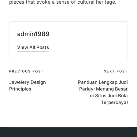
pieces that evoke a sense of cultural heritage.
admin1989
View All Posts
Post
PREVIOUS POST
NEXT POST
Jewelery Design
Panduan Lengkap Judi
navigation
Principles
Parlay: Menang Besar
di Situs Judi Bola
Terpercaya!