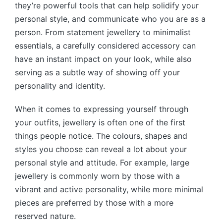
they’re powerful tools that can help solidify your
personal style, and communicate who you are as a
person. From statement jewellery to minimalist
essentials, a carefully considered accessory can
have an instant impact on your look, while also
serving as a subtle way of showing off your
personality and identity.
When it comes to expressing yourself through
your outfits, jewellery is often one of the first
things people notice. The colours, shapes and
styles you choose can reveal a lot about your
personal style and attitude. For example, large
jewellery is commonly worn by those with a
vibrant and active personality, while more minimal
pieces are preferred by those with a more
reserved nature.