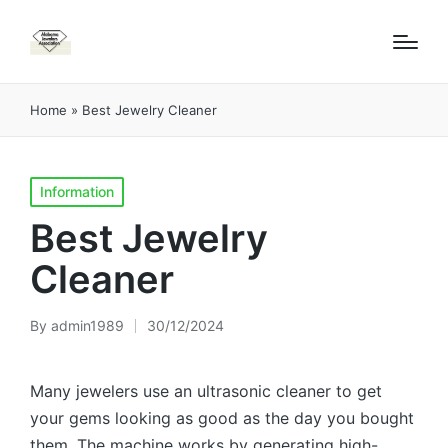
Home
»
Best Jewelry Cleaner
Posted
Information
in
Best Jewelry
Cleaner
By
admin1989
30/12/2024
Posted
by
Many jewelers use an ultrasonic cleaner to get
your gems looking as good as the day you bought
them. The machine works by generating high-