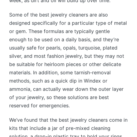
week, as dirt and oil will build up over time.
Some of the best jewelry cleaners are also
designed specifically for a particular type of metal
or gem. These formulas are typically gentle
enough to be used on a daily basis, and they’re
usually safe for pearls, opals, turquoise, plated
silver, and most fashion jewelry, but they may not
be suitable for heirloom pieces or other delicate
materials. In addition, some tarnish-removal
methods, such as a quick dip in Windex or
ammonia, can actually wear down the outer layer
of your jewelry, so these solutions are best
reserved for emergencies.
We’ve found that the best jewelry cleaners come in
kits that include a jar of pre-mixed cleaning
solution, a drop-in plastic tray to hold your rings,