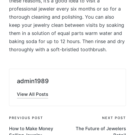
these reasons, it’s a good idea to visit a
professional jeweler every six months or so for a
thorough cleaning and polishing. You can also
keep your jewelry clean between visits by soaking
them in a solution of equal parts warm water and
baking soda for up to 12 hours. Then rinse and dry
thoroughly with a soft-bristled toothbrush.
admin1989
View All Posts
Post
PREVIOUS POST
NEXT POST
How to Make Money
The Future of Jewelers
navigation