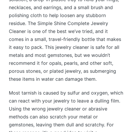
necklaces, and earrings, and a small brush and
polishing cloth to help loosen any stubborn
residue. The Simple Shine Complete Jewelry
Cleaner is one of the best we’ve tried, and it
comes in a small, travel-friendly bottle that makes
it easy to pack. This jewelry cleaner is safe for all
metals and most gemstones, but we wouldn’t
recommend it for opals, pearls, and other soft,
porous stones, or plated jewelry, as submerging
these items in water can damage them.
Most tarnish is caused by sulfur and oxygen, which
can react with your jewelry to leave a dulling film.
Using the wrong jewelry cleaner or abrasive
methods can also scratch your metal or
gemstones, leaving them dull and scratchy. For