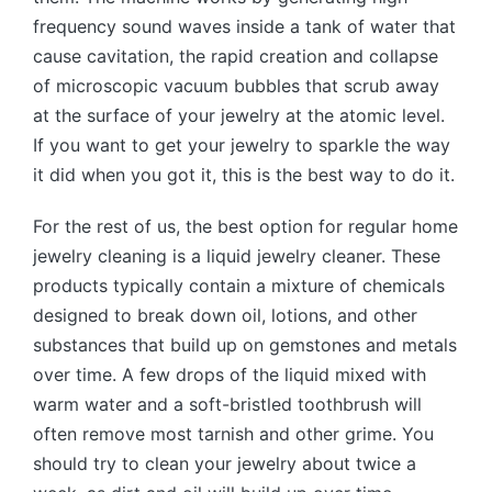
frequency sound waves inside a tank of water that
cause cavitation, the rapid creation and collapse
of microscopic vacuum bubbles that scrub away
at the surface of your jewelry at the atomic level.
If you want to get your jewelry to sparkle the way
it did when you got it, this is the best way to do it.
For the rest of us, the best option for regular home
jewelry cleaning is a liquid jewelry cleaner. These
products typically contain a mixture of chemicals
designed to break down oil, lotions, and other
substances that build up on gemstones and metals
over time. A few drops of the liquid mixed with
warm water and a soft-bristled toothbrush will
often remove most tarnish and other grime. You
should try to clean your jewelry about twice a