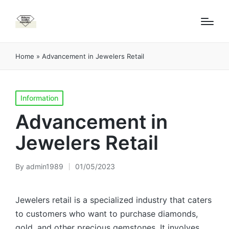
Home
»
Advancement in Jewelers Retail
Posted
Information
in
Advancement in
Jewelers Retail
By
admin1989
01/05/2023
Posted
by
Jewelers retail is a specialized industry that caters
to customers who want to purchase diamonds,
gold, and other precious gemstones. It involves