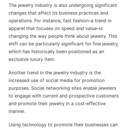
The jewelry industry is also undergoing significant
changes that affect its business practices and
operations. For instance, fast fashion–a trend in
apparel that focuses on speed and value–is
changing the way people think about jewelry. This
shift can be particularly significant for fine jewelry,
which has historically been positioned as an
exclusive luxury item.
Another trend in the jewelry industry is the
increased use of social media for promotion
purposes. Social networking sites enable jewelers
to engage with current and prospective customers
and promote their jewelry in a cost-effective
manner.
Using technology to promote their businesses can