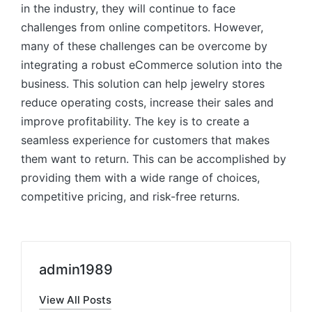
in the industry, they will continue to face
challenges from online competitors. However,
many of these challenges can be overcome by
integrating a robust eCommerce solution into the
business. This solution can help jewelry stores
reduce operating costs, increase their sales and
improve profitability. The key is to create a
seamless experience for customers that makes
them want to return. This can be accomplished by
providing them with a wide range of choices,
competitive pricing, and risk-free returns.
admin1989
View All Posts