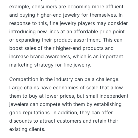
example, consumers are becoming more affluent
and buying higher-end jewelry for themselves. In
response to this, fine jewelry players may consider
introducing new lines at an affordable price point
or expanding their product assortment. This can
boost sales of their higher-end products and
increase brand awareness, which is an important
marketing strategy for fine jewelry.
Competition in the industry can be a challenge.
Large chains have economies of scale that allow
them to buy at lower prices, but small independent
jewelers can compete with them by establishing
good reputations. In addition, they can offer
discounts to attract customers and retain their
existing clients.