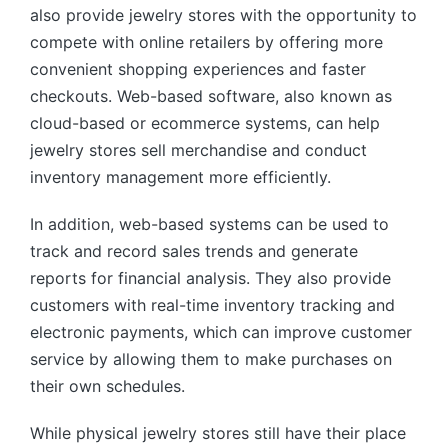
also provide jewelry stores with the opportunity to
compete with online retailers by offering more
convenient shopping experiences and faster
checkouts. Web-based software, also known as
cloud-based or ecommerce systems, can help
jewelry stores sell merchandise and conduct
inventory management more efficiently.
In addition, web-based systems can be used to
track and record sales trends and generate
reports for financial analysis. They also provide
customers with real-time inventory tracking and
electronic payments, which can improve customer
service by allowing them to make purchases on
their own schedules.
While physical jewelry stores still have their place