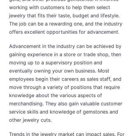
working with customers to help them select
jewelry that fits their taste, budget and lifestyle.
The job can be a rewarding one, and the industry
offers excellent opportunities for advancement.
Advancement in the industry can be achieved by
gaining experience in a store or trade shop, then
moving up to a supervisory position and
eventually owning your own business. Most
employees begin their careers as sales staff, and
move through a variety of positions that require
knowledge about the various aspects of
merchandising. They also gain valuable customer
service skills and knowledge of gemstones and
other jewelry cuts.
Trends in the jewelry market can impact sales. For