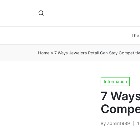
The
Home
»
7 Ways Jewelers Retail Can Stay Competiti
Posted
Information
in
7 Ways
Compet
By
admin1989
1
Posted
by