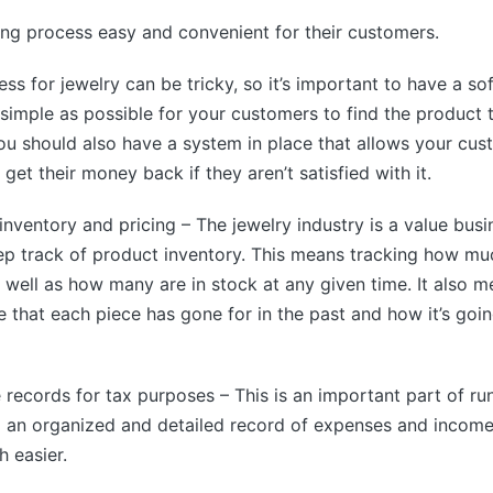
ng process easy and convenient for their customers.
ss for jewelry can be tricky, so it’s important to have a so
 simple as possible for your customers to find the product 
You should also have a system in place that allows your cus
 get their money back if they aren’t satisfied with it.
inventory and pricing – The jewelry industry is a value busine
ep track of product inventory. This means tracking how mu
s well as how many are in stock at any given time. It also 
ce that each piece has gone for in the past and how it’s goin
 records for tax purposes – This is an important part of ru
g an organized and detailed record of expenses and incom
 easier.