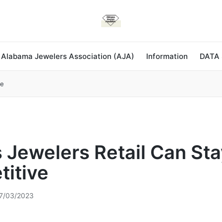
 Alabama Jewelers Association (AJA)
Information
DATA
ve
 Jewelers Retail Can Sta
itive
7/03/2023