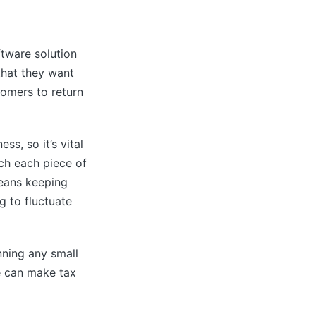
ftware solution
that they want
tomers to return
ss, so it’s vital
ch each piece of
means keeping
g to fluctuate
nning any small
e can make tax