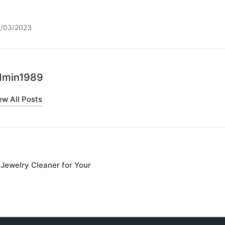
7/03/2023
dmin1989
ew All Posts
Jewelry Cleaner for Your
on