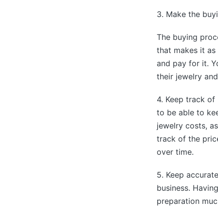
3. Make the buyi
The buying proce
that makes it as
and pay for it. 
their jewelry and
4. Keep track of 
to be able to ke
jewelry costs, a
track of the pri
over time.
5. Keep accurate
business. Havin
preparation much