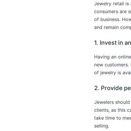
Jewelry retail is
consumers are sho
of business. How
and remain comp
1. Invest in 
Having an online
new customers. I
of jewelry is avai
2. Provide p
Jewelers should 
clients, as this 
take time to meet
selling.