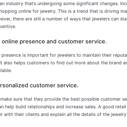
 an industry that’s undergoing some significant changes. Inc
pping online for jewelry. This is a trend that is driving ma
ever, there are still a number of ways that jewelers can sta
etitive.
an online presence and customer service.
 presence is important for jewelers to maintain their reputa
t also helps customers to find out more about the brand a
lable.
ersonalized customer service.
make sure that they provide the best possible customer ser
can help build relationships and increase sales. A good retai
 with their clients and explain all the details of the jewelry