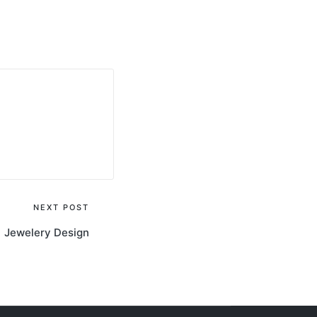
NEXT POST
Jewelery Design