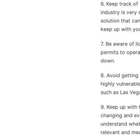
6. Keep track of
industry is very
solution that ca
keep up with you
7. Be aware of l
permits to opera
down.
8. Avoid getting
highly vulnerable
such as Las Veg
9. Keep up with 
changing and evo
understand what 
relevant and mea