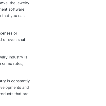
ove, the jewelry
ement software
o that you can
icenses or
ed or even shut
lry industry is
h crime rates,
try is constantly
developments and
roducts that are