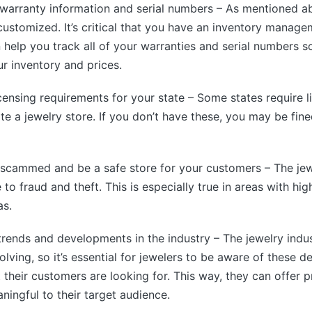
 warranty information and serial numbers – As mentioned ab
 customized. It’s critical that you have an inventory manag
n help you track all of your warranties and serial numbers s
r inventory and prices.
icensing requirements for your state – Some states require l
te a jewelry store. If you don’t have these, you may be fin
 scammed and be a safe store for your customers – The jewe
 to fraud and theft. This is especially true in areas with hig
as.
trends and developments in the industry – The jewelry indus
lving, so it’s essential for jewelers to be aware of these 
their customers are looking for. This way, they can offer p
ningful to their target audience.