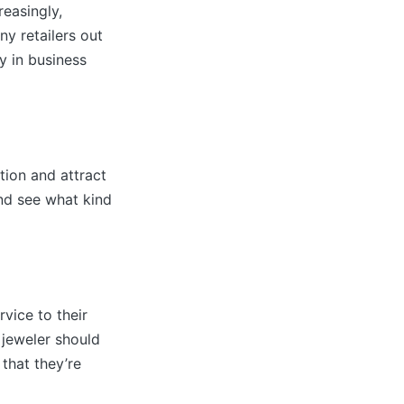
reasingly,
ny retailers out
y in business
tion and attract
nd see what kind
vice to their
l jeweler should
 that they’re