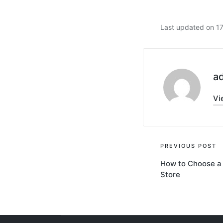
Last updated on 1
a
Vi
Post
PREVIOUS POST
How to Choose a 
navigati
Store