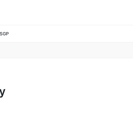
 SGP
y